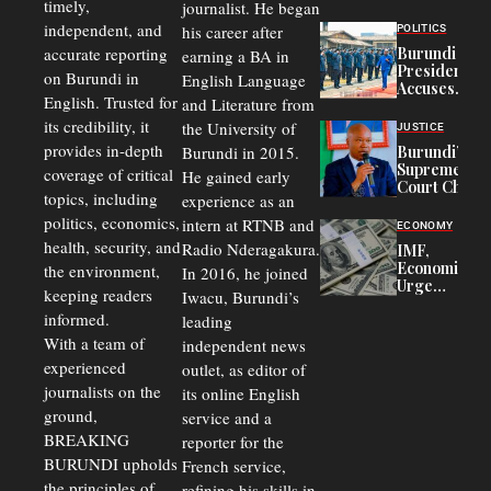
timely,
journalist. He began
to
Congolese
independent, and
his career after
POLITICS
Refugees
accurate reporting
Burundi
earning a BA in
in Burundi
President
on Burundi in
From 75%
English Language
Accuses
to 50%
English. Trusted for
and Literature from
Police
Officers of
its credibility, it
the University of
JUSTICE
Corruption,
provides in-depth
Burundi in 2015.
Burundi’s
Says Graft
Supreme
coverage of critical
He gained early
Undermines
Court Chief
Public
topics, including
experience as an
Warns
Security
politics, economics,
Commercial
intern at RTNB and
ECONOMY
Court
health, security, and
Radio Nderagakura.
IMF,
Delays Are
Economists
the environment,
In 2016, he joined
Driving
Urge
Away
keeping readers
Iwacu, Burundi’s
Burundi to
Investors
informed.
leading
Unify
Exchange
With a team of
independent news
Rates Amid
experienced
outlet, as editor of
Economic
journalists on the
Strains
its online English
ground,
service and a
BREAKING
reporter for the
BURUNDI upholds
French service,
the principles of
refining his skills in