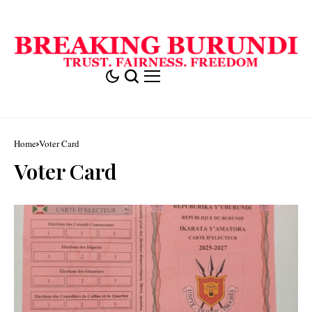
Home
Voter Card
Voter Card