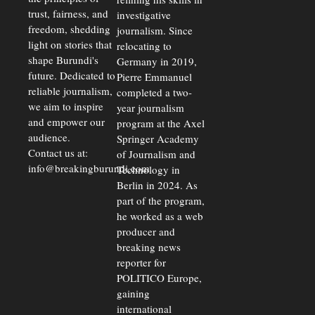
trust, fairness, and
investigative
freedom, shedding
journalism. Since
light on stories that
relocating to
shape Burundi's
Germany in 2019,
future. Dedicated to
Pierre Emmanuel
reliable journalism,
completed a two-
we aim to inspire
year journalism
and empower our
program at the Axel
audience.
Springer Academy
Contact us at:
of Journalism and
info@breakingburundi.com
Technology in
Berlin in 2024. As
part of the program,
he worked as a web
producer and
breaking news
reporter for
POLITICO Europe,
gaining
international