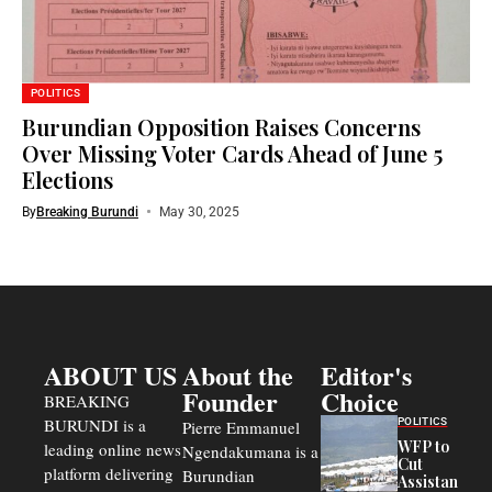
POLITICS
Burundian Opposition Raises Concerns
Over Missing Voter Cards Ahead of June 5
Elections
By
Breaking Burundi
May 30, 2025
ABOUT US
About the
Editor's
Founder
Choice
BREAKING
BURUNDI is a
POLITICS
Pierre Emmanuel
WFP to
leading online news
Ngendakumana is a
Cut
platform delivering
Burundian
Assistance