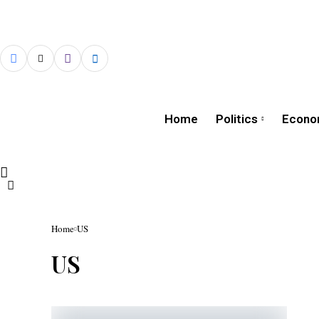
Home
Politics
Econo
Home
US
US