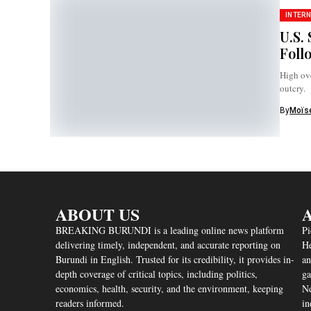
INTERN
U.S.
Foll
High ove
outcry.
By
Moïse
ABOUT US
A
BREAKING BURUNDI is a leading online news platform
Pi
delivering timely, independent, and accurate reporting on
He
Burundi in English. Trusted for its credibility, it provides in-
an
depth coverage of critical topics, including politics,
ga
economics, health, security, and the environment, keeping
Nd
readers informed.
in