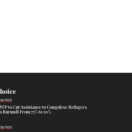
Choice
POLITICS
WFP to Cut Assistance to Congolese Refugees
in Burundi From 75% to 50%
POLITICS