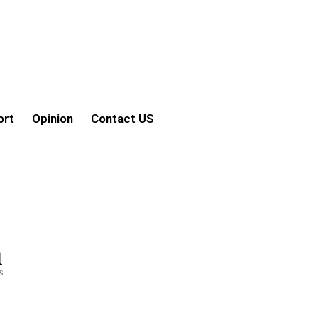
ort
Opinion
Contact US
1
s