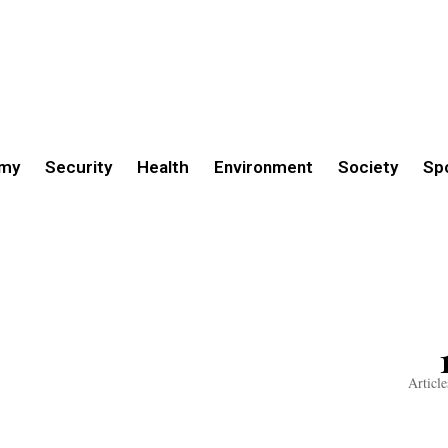
my
Security
Health
Environment
Society
Sp
Article