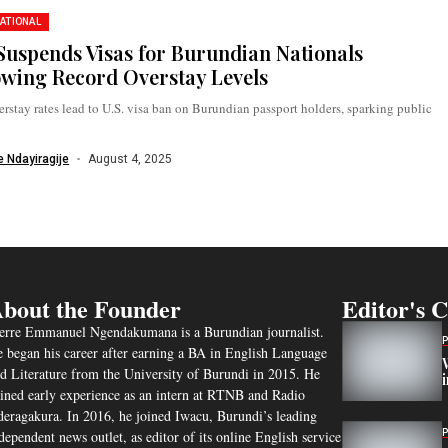
ATIONAL
 Suspends Visas for Burundian Nationals
owing Record Overstay Levels
rstay rates lead to U.S. visa ban on Burundian passport holders, sparking public
 Ndayiragije
August 4, 2025
bout the Founder
Editor's 
erre Emmanuel Ngendakumana is a Burundian journalist.
 began his career after earning a BA in English Language
d Literature from the University of Burundi in 2015. He
ined early experience as an intern at RTNB and Radio
eragakura. In 2016, he joined Iwacu, Burundi’s leading
dependent news outlet, as editor of its online English service