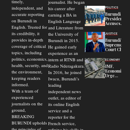
timely,
journalist. He began
to
Congolese
independent, and
his career after
POLITICS
Refugees
accurate reporting
Burundi
earning a BA in
in Burundi
President
on Burundi in
From 75%
English Language
Accuses
to 50%
English. Trusted for
and Literature from
Police
Officers of
its credibility, it
the University of
JUSTICE
Corruption,
provides in-depth
Burundi in 2015.
Burundi’s
Says Graft
Supreme
coverage of critical
He gained early
Undermines
Court Chief
Public
topics, including
experience as an
Warns
Security
politics, economics,
Commercial
intern at RTNB and
ECONOMY
Court
health, security, and
Radio Nderagakura.
IMF,
Delays Are
Economists
the environment,
In 2016, he joined
Driving
Urge
Away
keeping readers
Iwacu, Burundi’s
Burundi to
Investors
informed.
leading
Unify
Exchange
With a team of
independent news
Rates Amid
experienced
outlet, as editor of
Economic
journalists on the
Strains
its online English
ground,
service and a
BREAKING
reporter for the
BURUNDI upholds
French service,
the principles of
refining his skills in