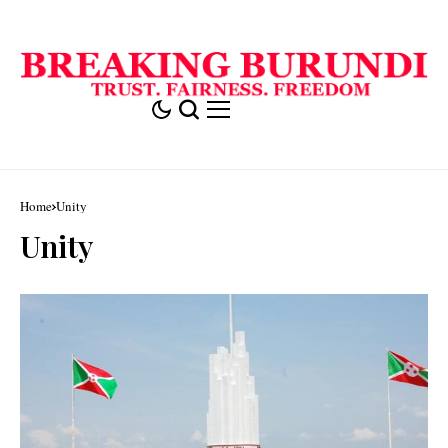
Home
Unity
Unity