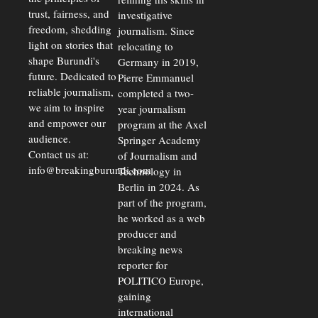
trust, fairness, and
investigative
freedom, shedding
journalism. Since
light on stories that
relocating to
shape Burundi's
Germany in 2019,
future. Dedicated to
Pierre Emmanuel
reliable journalism,
completed a two-
we aim to inspire
year journalism
and empower our
program at the Axel
audience.
Springer Academy
Contact us at:
of Journalism and
info@breakingburundi.com
Technology in
Berlin in 2024. As
part of the program,
he worked as a web
producer and
breaking news
reporter for
POLITICO Europe,
gaining
international