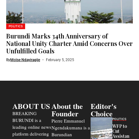
POLITICS
Burundi Marks 34th Anniversary of
National Unity Charter Amid Concerns Over
Unfulfilled Goals
By
Moïse Ndayiragije
February 5, 2025
ABOUT US
About the
Editor's
Founder
Choice
BREAKING
BURUNDI is a
POLITICS
Pierre Emmanuel
WFP to
leading online news
Ngendakumana is a
Cut
platform delivering
Burundian
Assistance