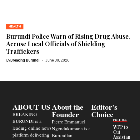
HEALTH
Burundi Police Warn of Rising Drug Abuse,
Accuse Local Officials of Shielding
Traffickers
By
Breaking Burundi
June 30, 2026
ABOUT US
About the
Editor's
Founder
Choice
BREAKING
BURUNDI is a
POLITICS
Pierre Emmanuel
WFP to
leading online news
Ngendakumana is a
Cut
platform delivering
Burundian
Assistance