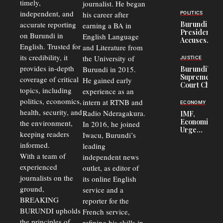
timely,
journalist. He began
to
Congolese
independent, and
his career after
POLITICS
Refugees
accurate reporting
Burundi
earning a BA in
in Burundi
President
on Burundi in
From 75%
English Language
Accuses
to 50%
English. Trusted for
and Literature from
Police
Officers of
its credibility, it
the University of
JUSTICE
Corruption,
provides in-depth
Burundi in 2015.
Burundi’s
Says Graft
Supreme
coverage of critical
He gained early
Undermines
Court Chief
Public
topics, including
experience as an
Warns
Security
politics, economics,
Commercial
intern at RTNB and
ECONOMY
Court
health, security, and
Radio Nderagakura.
IMF,
Delays Are
Economists
the environment,
In 2016, he joined
Driving
Urge
Away
keeping readers
Iwacu, Burundi’s
Burundi to
Investors
informed.
leading
Unify
Exchange
With a team of
independent news
Rates Amid
experienced
outlet, as editor of
Economic
journalists on the
Strains
its online English
ground,
service and a
BREAKING
reporter for the
BURUNDI upholds
French service,
the principles of
refining his skills in