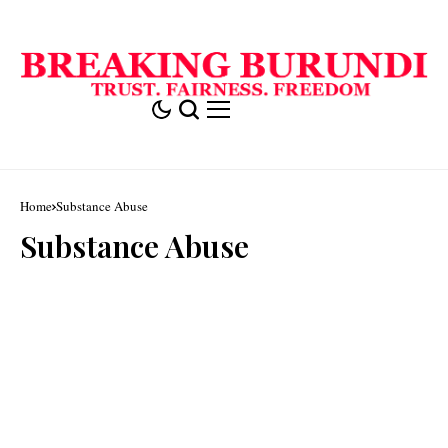
Home
Substance Abuse
Substance Abuse