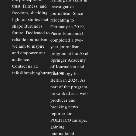
trust, fairness, and
investigative
freedom, shedding
journalism. Since
light on stories that
relocating to
shape Burundi's
Germany in 2019,
future. Dedicated to
Pierre Emmanuel
reliable journalism,
completed a two-
we aim to inspire
year journalism
and empower our
program at the Axel
audience.
Springer Academy
Contact us at:
of Journalism and
info@breakingburundi.com
Technology in
Berlin in 2024. As
part of the program,
he worked as a web
producer and
breaking news
reporter for
POLITICO Europe,
gaining
international