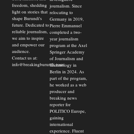
freedom, shedding
journalism. Since
light on stories that
relocating to
shape Burundi's
Germany in 2019,
future. Dedicated to
Pierre Emmanuel
reliable journalism,
completed a two-
we aim to inspire
year journalism
and empower our
program at the Axel
audience.
Springer Academy
Contact us at:
of Journalism and
info@breakingburundi.com
Technology in
Berlin in 2024. As
part of the program,
he worked as a web
producer and
breaking news
reporter for
POLITICO Europe,
gaining
international
experience. Fluent