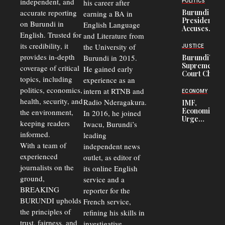
independent, and
his career after
POLITICS
Refugees
accurate reporting
Burundi
earning a BA in
in Burundi
President
on Burundi in
From 75%
English Language
Accuses
to 50%
English. Trusted for
and Literature from
Police
Officers of
its credibility, it
the University of
JUSTICE
Corruption,
provides in-depth
Burundi in 2015.
Burundi’s
Says Graft
Supreme
coverage of critical
He gained early
Undermines
Court Chief
Public
topics, including
experience as an
Warns
Security
politics, economics,
Commercial
intern at RTNB and
ECONOMY
Court
health, security, and
Radio Nderagakura.
IMF,
Delays Are
Economists
the environment,
In 2016, he joined
Driving
Urge
Away
keeping readers
Iwacu, Burundi’s
Burundi to
Investors
informed.
leading
Unify
Exchange
With a team of
independent news
Rates Amid
experienced
outlet, as editor of
Economic
journalists on the
Strains
its online English
ground,
service and a
BREAKING
reporter for the
BURUNDI upholds
French service,
the principles of
refining his skills in
trust, fairness, and
investigative