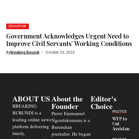
EDUCATION
Government Acknowledges Urgent Need to
Improve Civil Servants’ Working Conditions
By
Breaking Burundi
October 23, 2025
ABOUT US
About the
Editor's
Founder
Choice
BREAKING
BURUNDI is a
POLITICS
Pierre Emmanuel
WFP to
leading online news
Ngendakumana is a
Cut
platform delivering
Burundian
Assistance
timely,
journalist. He began
to
Congolese