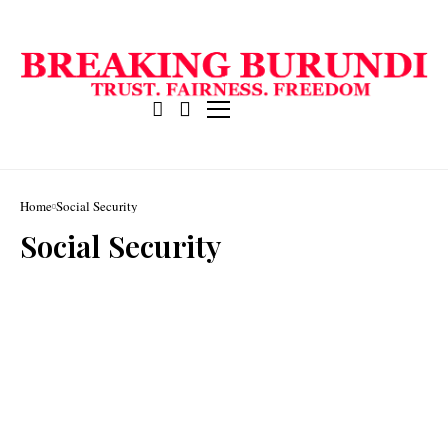
Home
Social Security
Social Security