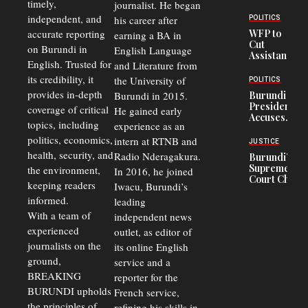
timely,
journalist. He began
Deepens
Transport
independent, and
his career after
POLITICS
Crisis,
accurate reporting
WFP to
earning a BA in
Fuels
Cut
on Burundi in
Black-
English Language
Assistance
Market
English. Trusted for
and Literature from
to
Trade
Congolese
its credibility, it
the University of
and Road
POLITICS
Refugees
Safety
provides in-depth
Burundi in 2015.
Burundi
in Burundi
Concerns
President
coverage of critical
He gained early
From 75%
Accuses
to 50%
topics, including
experience as an
Police
politics, economics,
Officers of
intern at RTNB and
JUSTICE
Corruption,
health, security, and
Radio Nderagakura.
Burundi’s
Says Graft
Supreme
the environment,
In 2016, he joined
Undermines
Court Chief
Public
keeping readers
Iwacu, Burundi’s
Warns
Security
informed.
leading
Commercial
Court
With a team of
independent news
Delays Are
experienced
outlet, as editor of
Driving
journalists on the
Away
its online English
Investors
ground,
service and a
BREAKING
reporter for the
BURUNDI upholds
French service,
the principles of
refining his skills in