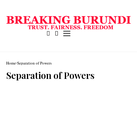
Home
Separation of Powers
Separation of Powers