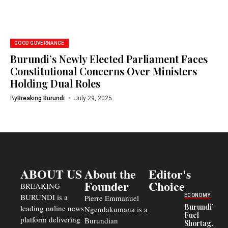
GOOD GOVERNANCE
Burundi’s Newly Elected Parliament Faces
Constitutional Concerns Over Ministers
Holding Dual Roles
By
Breaking Burundi
July 29, 2025
ABOUT US
About the
Editor's
Founder
Choice
BREAKING
BURUNDI is a
ECONOMY
Pierre Emmanuel
Burundi’s
leading online news
Ngendakumana is a
Fuel
platform delivering
Burundian
Shortage