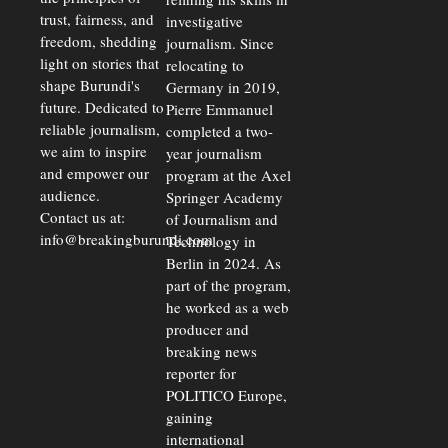
trust, fairness, and
investigative
freedom, shedding
journalism. Since
light on stories that
relocating to
shape Burundi's
Germany in 2019,
future. Dedicated to
Pierre Emmanuel
reliable journalism,
completed a two-
we aim to inspire
year journalism
and empower our
program at the Axel
audience.
Springer Academy
Contact us at:
of Journalism and
info@breakingburundi.com
Technology in
Berlin in 2024. As
part of the program,
he worked as a web
producer and
breaking news
reporter for
POLITICO Europe,
gaining
international