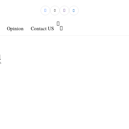
Opinion
Contact US
1
s