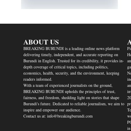
ABOUT US
A
BREAKING BURUNDI is a leading online news platform
Pi
delivering timely, independent, and accurate reporting on
He
Burundi in English. Trusted for its credibility, it provides in-
an
depth coverage of critical topics, including politics,
ga
economics, health, security, and the environment, keeping
Nd
readers informed.
in
With a team of experienced journalists on the ground,
an
BREAKING BURUNDI upholds the principles of trust,
in
fairness, and freedom, shedding light on stories that shape
20
Burundi's future. Dedicated to reliable journalism, we aim to
pr
inspire and empower our audience.
Te
Contact us at: info@breakingburundi.com
wo
PO
in