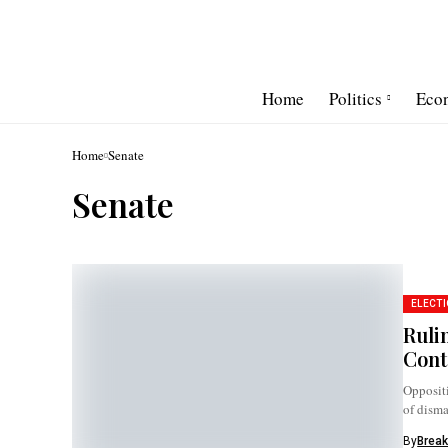
Home
Politics
Eco
Home
Senate
Senate
ELECTI
Ruli
Cont
Oppositi
of disma
By
Break