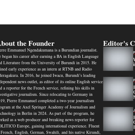
bout the Founder
Editor's 
erre Emmanuel Ngendakumana is a Burundian journalist.
 began his career after earning a BA in English Language
d Literature from the University of Burundi in 2015. He
ined early experience as an intern at RTNB and Radio
eragakura. In 2016, he joined Iwacu, Burundi’s leading
dependent news outlet, as editor of its online English service
d a reporter for the French service, refining his skills in
vestigative journalism. Since relocating to Germany in
19, Pierre Emmanuel completed a two-year journalism
ogram at the Axel Springer Academy of Journalism and
chnology in Berlin in 2024. As part of the program, he
rked as a web producer and breaking news reporter for
LITICO Europe, gaining international experience. Fluent
 French, English, German, Swahili, and his native Kirundi,