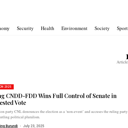
nomy
Security
Health
Environment
Society
Sport
Article
ON 2025
ng CNDD-FDD Wins Full Control of Senate in
ested Vote
on party CNL denounces the election as a ‘non-event’ and accuses the ruling party
ntling political pluralism.
ing Burundi
July 23, 2025