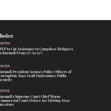
Choice
POLITICS
WFP to Cut Assistance to Congolese Refugees
in Burundi From 75% to 50%
POLITICS
Burundi President Accuses Police Officers of
Corruption, Says Graft Undermines Public
Security
JUSTICE
Burundi’s Supreme Court Chief Warns
Commercial Court Delays Are Driving Away
Investors