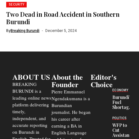
SECURITY
Two Dead in Road Accident in Southern
Burundi
By
Breaking Burundi
December 5, 2024
ABOUT US
About the
Editor's
Founder
Choice
BREAKING
BURUNDI is a
ECONOMY
Pierre Emmanuel
Burundi’s
leading online news
Ngendakumana is a
Fuel
platform delivering
Burundian
Shortage
timely,
journalist. He began
Deepens
Transport
independent, and
his career after
POLITICS
Crisis,
accurate reporting
WFP to
earning a BA in
Fuels
Cut
on Burundi in
Black-
English Language
Assistance
Market
English. Trusted for