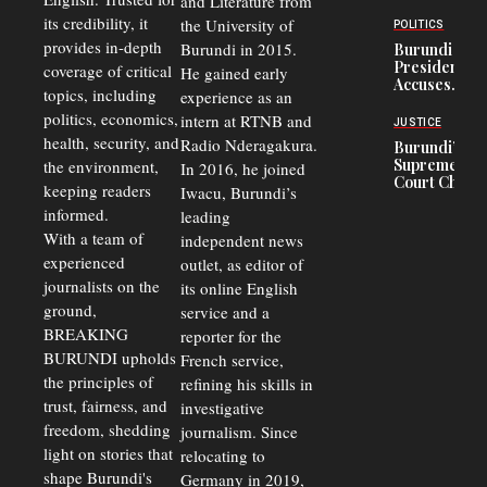
and Literature from
to
Trade
Congolese
its credibility, it
the University of
and Road
POLITICS
Refugees
Safety
provides in-depth
Burundi in 2015.
Burundi
in Burundi
Concerns
President
coverage of critical
He gained early
From 75%
Accuses
to 50%
topics, including
experience as an
Police
politics, economics,
Officers of
intern at RTNB and
JUSTICE
Corruption,
health, security, and
Radio Nderagakura.
Burundi’s
Says Graft
Supreme
the environment,
In 2016, he joined
Undermines
Court Chief
Public
keeping readers
Iwacu, Burundi’s
Warns
Security
informed.
leading
Commercial
Court
With a team of
independent news
Delays Are
experienced
outlet, as editor of
Driving
journalists on the
Away
its online English
Investors
ground,
service and a
BREAKING
reporter for the
BURUNDI upholds
French service,
the principles of
refining his skills in
trust, fairness, and
investigative
freedom, shedding
journalism. Since
light on stories that
relocating to
shape Burundi's
Germany in 2019,