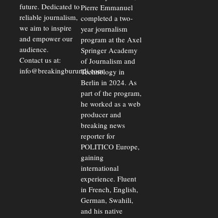
future. Dedicated to
Pierre Emmanuel
reliable journalism,
completed a two-
we aim to inspire
year journalism
and empower our
program at the Axel
audience.
Springer Academy
Contact us at:
of Journalism and
info@breakingburundi.com
Technology in
Berlin in 2024. As
part of the program,
he worked as a web
producer and
breaking news
reporter for
POLITICO Europe,
gaining
international
experience. Fluent
in French, English,
German, Swahili,
and his native