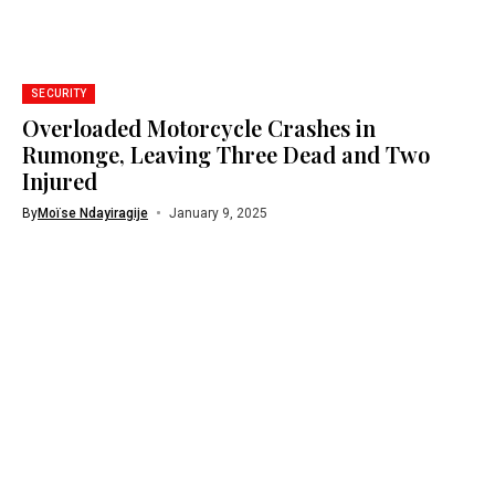
SECURITY
Overloaded Motorcycle Crashes in
Rumonge, Leaving Three Dead and Two
Injured
By
Moïse Ndayiragije
January 9, 2025