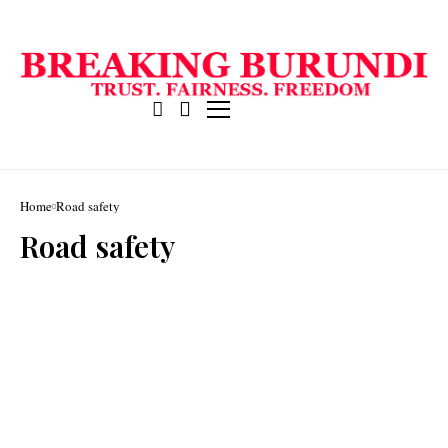
Home
Road safety
Road safety