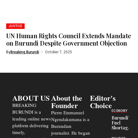
JUSTICE
UN Human Rights Council Extends Mandate
on Burundi Despite Government Objection
By
Breaking Burundi
October 7, 2025
ABOUT US
About the
Editor's
Founder
Choice
BREAKING
BURUNDI is a
ECONOMY
Pierre Emmanuel
Burundi’s
leading online news
Ngendakumana is a
Fuel
platform delivering
Burundian
Shortage
timely,
journalist. He began
Deepens
Transport