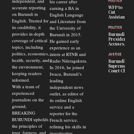
independent, and
his career after
POLITICS
Crisis,
accurate reporting
WFP to
earning a BA in
Fuels
Cut
on Burundi in
Black-
English Language
Assistance
Market
English. Trusted for
and Literature from
to
Trade
Congolese
its credibility, it
the University of
and Road
POLITICS
Refugees
Safety
provides in-depth
Burundi in 2015.
Burundi
in Burundi
Concerns
President
coverage of critical
He gained early
From 75%
Accuses
to 50%
topics, including
experience as an
Police
politics, economics,
Officers of
intern at RTNB and
JUSTICE
Corruption,
health, security, and
Radio Nderagakura.
Burundi’s
Says Graft
Supreme
the environment,
In 2016, he joined
Undermines
Court Chief
Public
keeping readers
Iwacu, Burundi’s
Warns
Security
informed.
leading
Commercial
Court
With a team of
independent news
Delays Are
experienced
outlet, as editor of
Driving
journalists on the
Away
its online English
Investors
ground,
service and a
BREAKING
reporter for the
BURUNDI upholds
French service,
the principles of
refining his skills in
trust, fairness, and
investigative