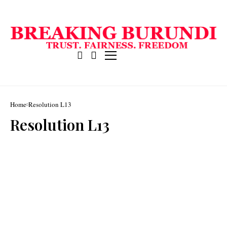
Home
Resolution L13
Resolution L13