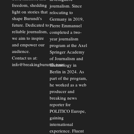
freedom, shedding
journalism. Since
light on stories that
relocating to
shape Burundi's
Germany in 2019,
future. Dedicated to
Pierre Emmanuel
reliable journalism,
completed a two-
we aim to inspire
year journalism
and empower our
program at the Axel
audience.
Springer Academy
Contact us at:
of Journalism and
info@breakingburundi.com
Technology in
Berlin in 2024. As
part of the program,
he worked as a web
producer and
breaking news
reporter for
POLITICO Europe,
gaining
international
experience. Fluent