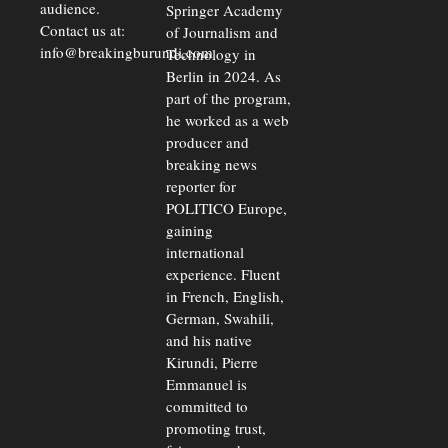
audience.
Springer Academy
Contact us at:
of Journalism and
info@breakingburundi.com
Technology in
Berlin in 2024. As
part of the program,
he worked as a web
producer and
breaking news
reporter for
POLITICO Europe,
gaining
international
experience. Fluent
in French, English,
German, Swahili,
and his native
Kirundi, Pierre
Emmanuel is
committed to
promoting trust,