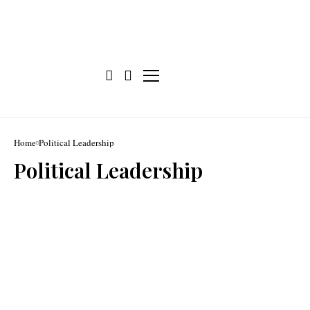
Home
Political Leadership
Political Leadership