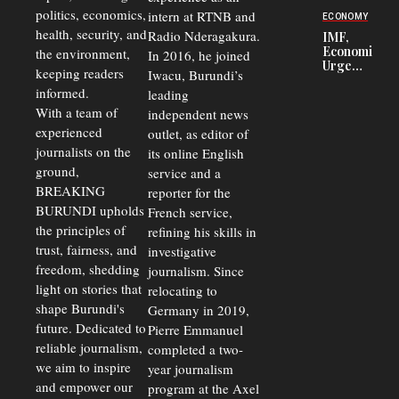
Security
politics, economics,
Commercial
intern at RTNB and
ECONOMY
Court
health, security, and
Radio Nderagakura.
IMF,
Delays Are
Economists
the environment,
In 2016, he joined
Driving
Urge
Away
keeping readers
Iwacu, Burundi’s
Burundi to
Investors
informed.
leading
Unify
Exchange
With a team of
independent news
Rates Amid
experienced
outlet, as editor of
Economic
journalists on the
Strains
its online English
ground,
service and a
BREAKING
reporter for the
BURUNDI upholds
French service,
the principles of
refining his skills in
trust, fairness, and
investigative
freedom, shedding
journalism. Since
light on stories that
relocating to
shape Burundi's
Germany in 2019,
future. Dedicated to
Pierre Emmanuel
reliable journalism,
completed a two-
we aim to inspire
year journalism
and empower our
program at the Axel