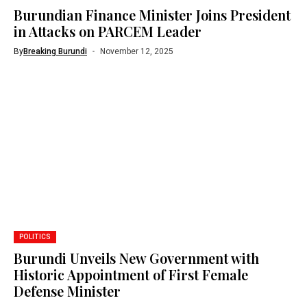
Burundian Finance Minister Joins President
in Attacks on PARCEM Leader
By
Breaking Burundi
November 12, 2025
POLITICS
Burundi Unveils New Government with
Historic Appointment of First Female
Defense Minister