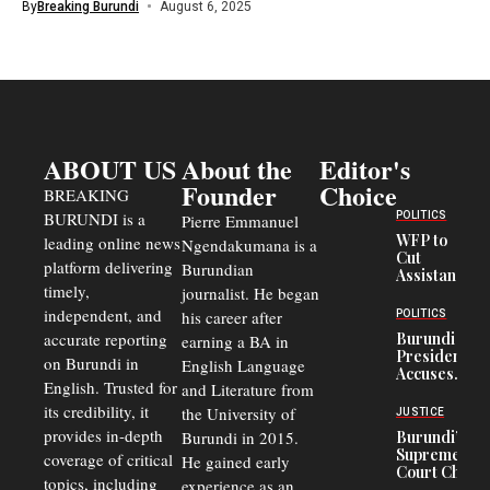
By
Breaking Burundi
August 6, 2025
ABOUT US
About the
Editor's
Founder
Choice
BREAKING
BURUNDI is a
POLITICS
Pierre Emmanuel
WFP to
leading online news
Ngendakumana is a
Cut
platform delivering
Burundian
Assistance
timely,
journalist. He began
to
Congolese
independent, and
his career after
POLITICS
Refugees
accurate reporting
Burundi
earning a BA in
in Burundi
President
on Burundi in
From 75%
English Language
Accuses
to 50%
English. Trusted for
and Literature from
Police
Officers of
its credibility, it
the University of
JUSTICE
Corruption,
provides in-depth
Burundi in 2015.
Burundi’s
Says Graft
Supreme
coverage of critical
He gained early
Undermines
Court Chief
Public
topics, including
experience as an
Warns