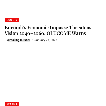
SOCIETY
Burundi’s Economic Impasse Threatens
Vision 2040–2060, OLUCOME Warns
By
Breaking Burundi
January 24, 2026
JUSTICE