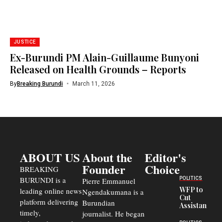
JUSTICE
Ex-Burundi PM Alain-Guillaume Bunyoni
Released on Health Grounds – Reports
By
Breaking Burundi
March 11, 2026
ABOUT US
About the
Editor's
Founder
Choice
BREAKING
BURUNDI is a
POLITICS
Pierre Emmanuel
WFP to
leading online news
Ngendakumana is a
Cut
platform delivering
Burundian
Assistance
timely,
journalist. He began
to
Congolese