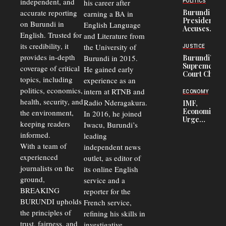
independent, and
his career after
POLITICS
Refugees
accurate reporting
Burundi
earning a BA in
in Burundi
President
on Burundi in
From 75%
English Language
Accuses
to 50%
English. Trusted for
and Literature from
Police
Officers of
its credibility, it
the University of
JUSTICE
Corruption,
provides in-depth
Burundi in 2015.
Burundi’s
Says Graft
Supreme
coverage of critical
He gained early
Undermines
Court Chief
Public
topics, including
experience as an
Warns
Security
politics, economics,
Commercial
intern at RTNB and
ECONOMY
Court
health, security, and
Radio Nderagakura.
IMF,
Delays Are
Economists
the environment,
In 2016, he joined
Driving
Urge
Away
keeping readers
Iwacu, Burundi’s
Burundi to
Investors
informed.
leading
Unify
Exchange
With a team of
independent news
Rates Amid
experienced
outlet, as editor of
Economic
journalists on the
Strains
its online English
ground,
service and a
BREAKING
reporter for the
BURUNDI upholds
French service,
the principles of
refining his skills in
trust, fairness, and
investigative