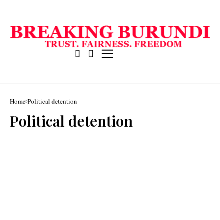
Home
Political detention
Political detention