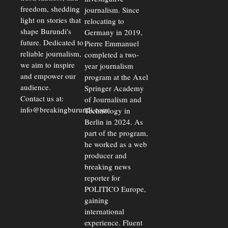
freedom, shedding
journalism. Since
light on stories that
relocating to
shape Burundi's
Germany in 2019,
future. Dedicated to
Pierre Emmanuel
reliable journalism,
completed a two-
we aim to inspire
year journalism
and empower our
program at the Axel
audience.
Springer Academy
Contact us at:
of Journalism and
info@breakingburundi.com
Technology in
Berlin in 2024. As
part of the program,
he worked as a web
producer and
breaking news
reporter for
POLITICO Europe,
gaining
international
experience. Fluent