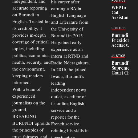
independent, and
his career after
POLITICS
Crisis,
accurate reporting
WFP to
earning a BA in
Fuels
Cut
on Burundi in
Black-
English Language
Assistance
Market
English. Trusted for
and Literature from
to
Trade
Congolese
its credibility, it
the University of
and Road
POLITICS
Refugees
Safety
provides in-depth
Burundi in 2015.
Burundi
in Burundi
Concerns
President
coverage of critical
He gained early
From 75%
Accuses
to 50%
topics, including
experience as an
Police
politics, economics,
Officers of
intern at RTNB and
JUSTICE
Corruption,
health, security, and
Radio Nderagakura.
Burundi’s
Says Graft
Supreme
the environment,
In 2016, he joined
Undermines
Court Chief
Public
keeping readers
Iwacu, Burundi’s
Warns
Security
informed.
leading
Commercial
Court
With a team of
independent news
Delays Are
experienced
outlet, as editor of
Driving
journalists on the
Away
its online English
Investors
ground,
service and a
BREAKING
reporter for the
BURUNDI upholds
French service,
the principles of
refining his skills in
trust, fairness, and
investigative