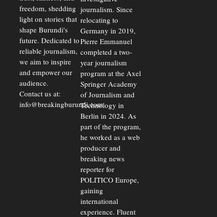
freedom, shedding
journalism. Since
light on stories that
relocating to
shape Burundi's
Germany in 2019,
future. Dedicated to
Pierre Emmanuel
reliable journalism,
completed a two-
we aim to inspire
year journalism
and empower our
program at the Axel
audience.
Springer Academy
Contact us at:
of Journalism and
info@breakingburundi.com
Technology in
Berlin in 2024. As
part of the program,
he worked as a web
producer and
breaking news
reporter for
POLITICO Europe,
gaining
international
experience. Fluent