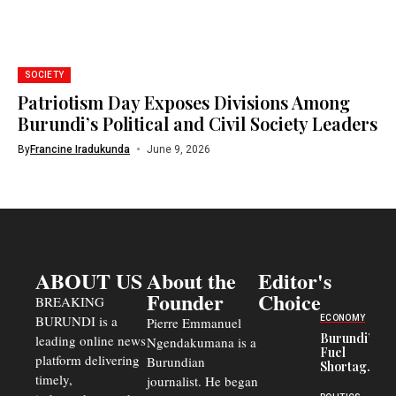
SOCIETY
Patriotism Day Exposes Divisions Among
Burundi’s Political and Civil Society Leaders
By
Francine Iradukunda
June 9, 2026
ABOUT US
About the
Editor's
Founder
Choice
BREAKING
BURUNDI is a
ECONOMY
Pierre Emmanuel
Burundi’s
leading online news
Ngendakumana is a
Fuel
platform delivering
Burundian
Shortage
timely,
journalist. He began
Deepens
Transport