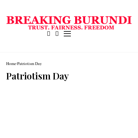
Home
Patriotism Day
Patriotism Day