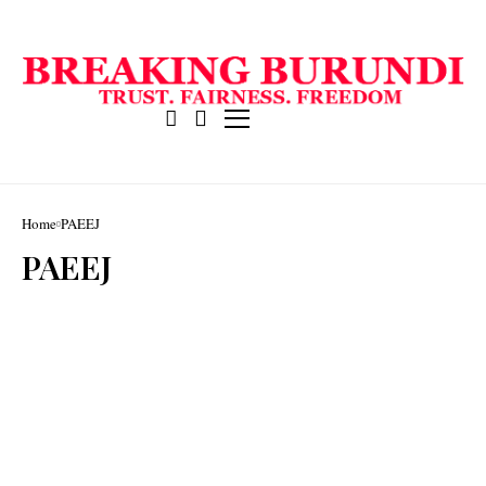
Home
PAEEJ
PAEEJ