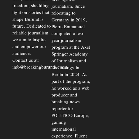
freedom, shedding
journalism. Since
light on stories that
relocating to
shape Burundi's
Germany in 2019,
future. Dedicated to
Pierre Emmanuel
reliable journalism,
completed a two-
we aim to inspire
year journalism
and empower our
program at the Axel
audience.
Springer Academy
Contact us at:
of Journalism and
info@breakingburundi.com
Technology in
Berlin in 2024. As
part of the program,
he worked as a web
producer and
breaking news
reporter for
POLITICO Europe,
gaining
international
experience. Fluent