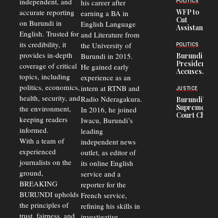
independent, and
his career after
POLITICS
Crisis,
accurate reporting
WFP to
earning a BA in
Fuels
Cut
on Burundi in
Black-
English Language
Assistance
Market
English. Trusted for
and Literature from
to
Trade
Congolese
its credibility, it
the University of
and Road
POLITICS
Refugees
Safety
provides in-depth
Burundi in 2015.
Burundi
in Burundi
Concerns
President
coverage of critical
He gained early
From 75%
Accuses
to 50%
topics, including
experience as an
Police
politics, economics,
Officers of
intern at RTNB and
JUSTICE
Corruption,
health, security, and
Radio Nderagakura.
Burundi’s
Says Graft
Supreme
the environment,
In 2016, he joined
Undermines
Court Chief
Public
keeping readers
Iwacu, Burundi’s
Warns
Security
informed.
leading
Commercial
Court
With a team of
independent news
Delays Are
experienced
outlet, as editor of
Driving
journalists on the
Away
its online English
Investors
ground,
service and a
BREAKING
reporter for the
BURUNDI upholds
French service,
the principles of
refining his skills in
trust, fairness, and
investigative