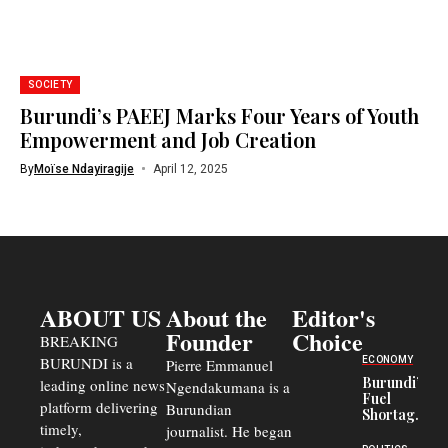
SOCIETY
Burundi’s PAEEJ Marks Four Years of Youth
Empowerment and Job Creation
By
Moïse Ndayiragije
April 12, 2025
ABOUT US
About the
Editor's
Founder
Choice
BREAKING
BURUNDI is a
ECONOMY
Pierre Emmanuel
Burundi’s
leading online news
Ngendakumana is a
Fuel
platform delivering
Burundian
Shortage
timely,
journalist. He began
Deepens
Transport