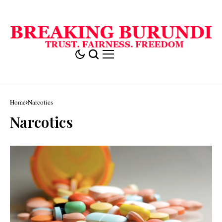
Home
Narcotics
Narcotics