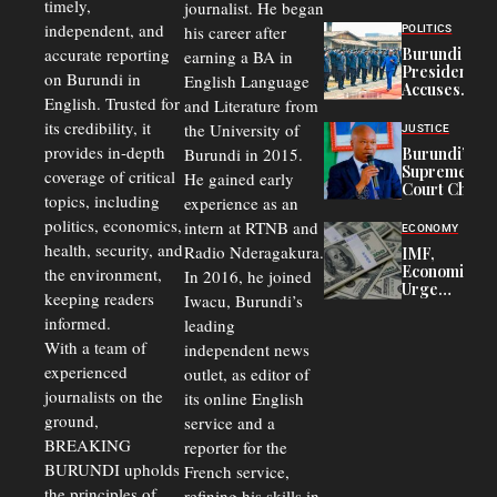
timely,
journalist. He began
to
Congolese
independent, and
his career after
POLITICS
Refugees
accurate reporting
Burundi
earning a BA in
in Burundi
President
on Burundi in
From 75%
English Language
Accuses
to 50%
English. Trusted for
and Literature from
Police
Officers of
its credibility, it
the University of
JUSTICE
Corruption,
provides in-depth
Burundi in 2015.
Burundi’s
Says Graft
Supreme
coverage of critical
He gained early
Undermines
Court Chief
Public
topics, including
experience as an
Warns
Security
politics, economics,
Commercial
intern at RTNB and
ECONOMY
Court
health, security, and
Radio Nderagakura.
IMF,
Delays Are
Economists
the environment,
In 2016, he joined
Driving
Urge
Away
keeping readers
Iwacu, Burundi’s
Burundi to
Investors
informed.
leading
Unify
Exchange
With a team of
independent news
Rates Amid
experienced
outlet, as editor of
Economic
journalists on the
Strains
its online English
ground,
service and a
BREAKING
reporter for the
BURUNDI upholds
French service,
the principles of
refining his skills in