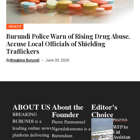
HEALTH
Burundi Police Warn of Rising Drug Abuse,
Accuse Local Officials of Shielding
Traffickers
By
Breaking Burundi
June 30, 2026
ABOUT US
About the
Editor's
Founder
Choice
BREAKING
BURUNDI is a
POLITICS
Pierre Emmanuel
WFP to
leading online news
Ngendakumana is a
Cut
platform delivering
Burundian
Assistance