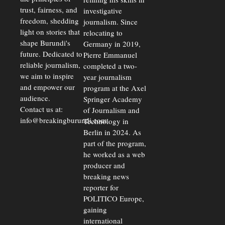
trust, fairness, and
investigative
freedom, shedding
journalism. Since
light on stories that
relocating to
shape Burundi's
Germany in 2019,
future. Dedicated to
Pierre Emmanuel
reliable journalism,
completed a two-
we aim to inspire
year journalism
and empower our
program at the Axel
audience.
Springer Academy
Contact us at:
of Journalism and
info@breakingburundi.com
Technology in
Berlin in 2024. As
part of the program,
he worked as a web
producer and
breaking news
reporter for
POLITICO Europe,
gaining
international