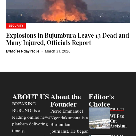
SECURITY
Explosions in Bujumbura Leave 13 Dead and
Many Injured, Officials Report
By
Moïse Ndayiragije
March 31, 2026
ABOUT US
About the
Editor's
Founder
Choice
BREAKING
BURUNDI is a
POLITICS
Pierre Emmanuel
WFP to
leading online news
Ngendakumana is a
Cut
platform delivering
Burundian
Assistance
timely,
journalist. He began
to
Congolese