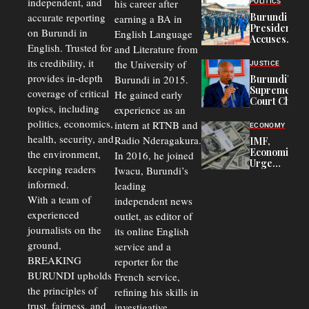
independent, and
his career after
POLITICS
Refugees
accurate reporting
Burundi
earning a BA in
in Burundi
President
on Burundi in
From 75%
English Language
Accuses
to 50%
English. Trusted for
and Literature from
Police
Officers of
its credibility, it
the University of
JUSTICE
Corruption,
provides in-depth
Burundi in 2015.
Burundi’s
Says Graft
Supreme
coverage of critical
He gained early
Undermines
Court Chief
Public
topics, including
experience as an
Warns
Security
politics, economics,
Commercial
intern at RTNB and
ECONOMY
Court
health, security, and
Radio Nderagakura.
IMF,
Delays Are
Economists
the environment,
In 2016, he joined
Driving
Urge
Away
keeping readers
Iwacu, Burundi’s
Burundi to
Investors
informed.
leading
Unify
Exchange
With a team of
independent news
Rates Amid
experienced
outlet, as editor of
Economic
journalists on the
Strains
its online English
ground,
service and a
BREAKING
reporter for the
BURUNDI upholds
French service,
the principles of
refining his skills in
trust, fairness, and
investigative