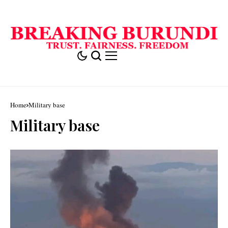
Home
Military base
Military base