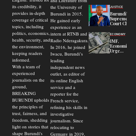
and Literature from
Police
Officers of
its credibility, it
the University of
JUSTICE
Corruption,
provides in-depth
Burundi in 2015.
Burundi’s
Says Graft
Supreme
coverage of critical
He gained early
Undermines
Court Chief
Public
topics, including
experience as an
Warns
Security
politics, economics,
Commercial
intern at RTNB and
ECONOMY
Court
health, security, and
Radio Nderagakura.
IMF,
Delays Are
Economists
the environment,
In 2016, he joined
Driving
Urge
Away
keeping readers
Iwacu, Burundi’s
Burundi to
Investors
informed.
leading
Unify
Exchange
With a team of
independent news
Rates Amid
experienced
outlet, as editor of
Economic
journalists on the
Strains
its online English
ground,
service and a
BREAKING
reporter for the
BURUNDI upholds
French service,
the principles of
refining his skills in
trust, fairness, and
investigative
freedom, shedding
journalism. Since
light on stories that
relocating to
shape Burundi's
Germany in 2019,