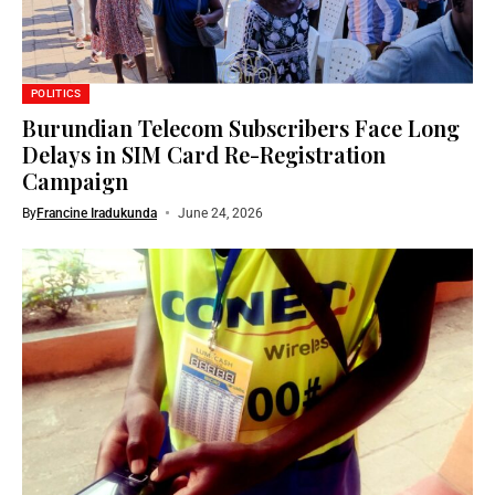
POLITICS
Burundian Telecom Subscribers Face Long
Delays in SIM Card Re-Registration
Campaign
By
Francine Iradukunda
June 24, 2026