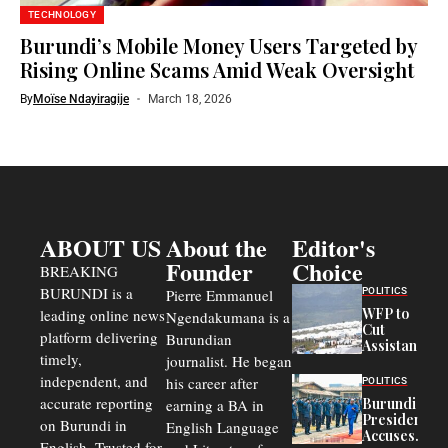
TECHNOLOGY
Burundi’s Mobile Money Users Targeted by
Rising Online Scams Amid Weak Oversight
By
Moïse Ndayiragije
March 18, 2026
ABOUT US
About the
Editor's
Founder
Choice
BREAKING
BURUNDI is a
POLITICS
Pierre Emmanuel
WFP to
leading online news
Ngendakumana is a
Cut
platform delivering
Burundian
Assistance
timely,
journalist. He began
to
Congolese
independent, and
his career after
POLITICS
Refugees
accurate reporting
Burundi
earning a BA in
in Burundi
President
on Burundi in
From 75%
English Language
Accuses
to 50%
English. Trusted for