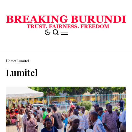
Home
Lumitel
Lumitel