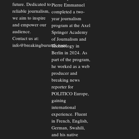
future. Dedicated to
Pierre Emmanuel
reliable journalism,
completed a two-
we aim to inspire
year journalism
and empower our
program at the Axel
audience.
Springer Academy
Contact us at:
of Journalism and
info@breakingburundi.com
Technology in
Berlin in 2024. As
part of the program,
he worked as a web
producer and
breaking news
reporter for
POLITICO Europe,
gaining
international
experience. Fluent
in French, English,
German, Swahili,
and his native