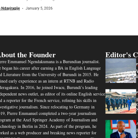
 Ndayiragije
January 5, 2026
bout the Founder
Editor's 
erre Emmanuel Ngendakumana is a Burundian journalist.
 began his career after earning a BA in English Language
d Literature from the University of Burundi in 2015. He
ined early experience as an intern at RTNB and Radio
eragakura. In 2016, he joined Iwacu, Burundi’s leading
dependent news outlet, as editor of its online English service
d a reporter for the French service, refining his skills in
vestigative journalism. Since relocating to Germany in
19, Pierre Emmanuel completed a two-year journalism
ogram at the Axel Springer Academy of Journalism and
chnology in Berlin in 2024. As part of the program, he
rked as a web producer and breaking news reporter for