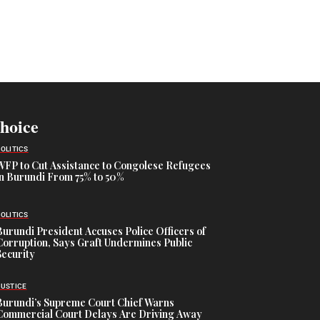
Choice
POLITICS
WFP to Cut Assistance to Congolese Refugees
in Burundi From 75% to 50%
POLITICS
Burundi President Accuses Police Officers of
Corruption, Says Graft Undermines Public
Security
JUSTICE
Burundi’s Supreme Court Chief Warns
Commercial Court Delays Are Driving Away