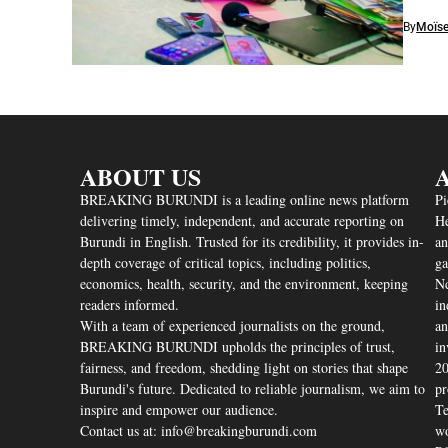
By
Moïse
ABOUT US
A
BREAKING BURUNDI is a leading online news platform
Pi
delivering timely, independent, and accurate reporting on
He
Burundi in English. Trusted for its credibility, it provides in-
an
depth coverage of critical topics, including politics,
ga
economics, health, security, and the environment, keeping
Nd
readers informed.
in
With a team of experienced journalists on the ground,
an
BREAKING BURUNDI upholds the principles of trust,
in
fairness, and freedom, shedding light on stories that shape
20
Burundi's future. Dedicated to reliable journalism, we aim to
pr
inspire and empower our audience.
Te
Contact us at: info@breakingburundi.com
wo