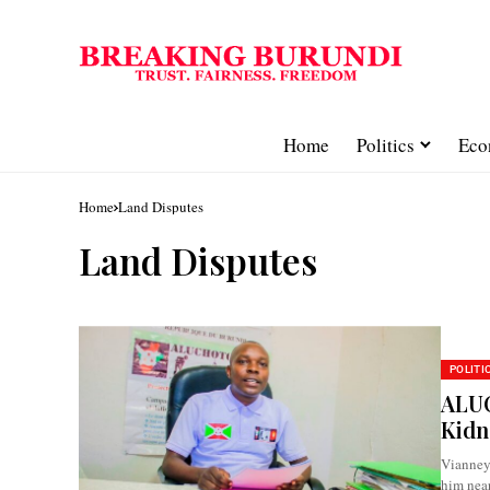
Home
Politics
Eco
Home
Land Disputes
Land Disputes
POLITI
ALUC
Kidn
Vianney
him near