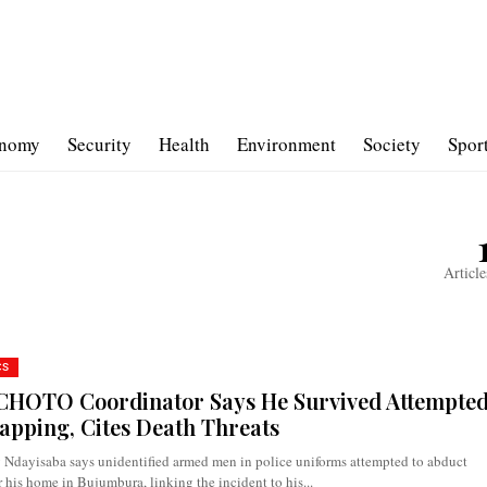
nomy
Security
Health
Environment
Society
Spor
Article
CS
HOTO Coordinator Says He Survived Attempte
apping, Cites Death Threats
 Ndayisaba says unidentified armed men in police uniforms attempted to abduct
 his home in Bujumbura, linking the incident to his...