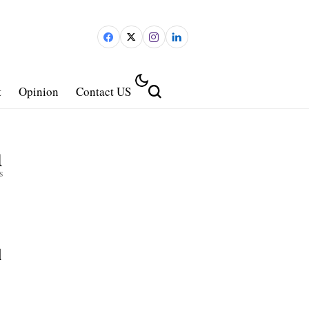
t
Opinion
Contact US
1
s
d