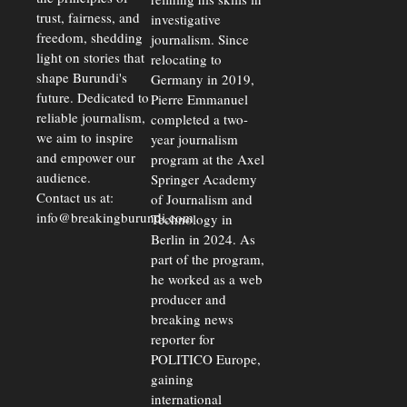
trust, fairness, and
investigative
freedom, shedding
journalism. Since
light on stories that
relocating to
shape Burundi's
Germany in 2019,
future. Dedicated to
Pierre Emmanuel
reliable journalism,
completed a two-
we aim to inspire
year journalism
and empower our
program at the Axel
audience.
Springer Academy
Contact us at:
of Journalism and
info@breakingburundi.com
Technology in
Berlin in 2024. As
part of the program,
he worked as a web
producer and
breaking news
reporter for
POLITICO Europe,
gaining
international