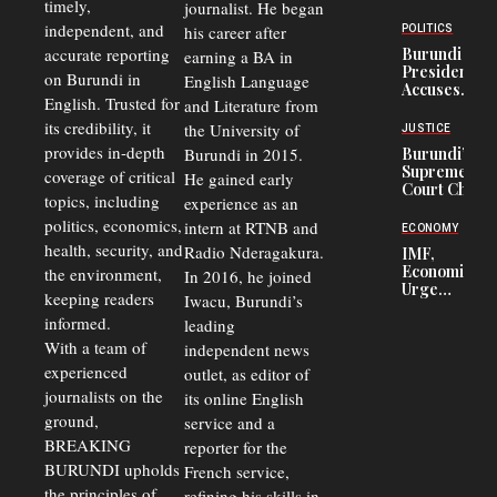
timely,
journalist. He began
to
Congolese
independent, and
his career after
POLITICS
Refugees
accurate reporting
Burundi
earning a BA in
in Burundi
President
on Burundi in
From 75%
English Language
Accuses
to 50%
English. Trusted for
and Literature from
Police
Officers of
its credibility, it
the University of
JUSTICE
Corruption,
provides in-depth
Burundi in 2015.
Burundi’s
Says Graft
Supreme
coverage of critical
He gained early
Undermines
Court Chief
Public
topics, including
experience as an
Warns
Security
politics, economics,
Commercial
intern at RTNB and
ECONOMY
Court
health, security, and
Radio Nderagakura.
IMF,
Delays Are
Economists
the environment,
In 2016, he joined
Driving
Urge
Away
keeping readers
Iwacu, Burundi’s
Burundi to
Investors
informed.
leading
Unify
Exchange
With a team of
independent news
Rates Amid
experienced
outlet, as editor of
Economic
journalists on the
Strains
its online English
ground,
service and a
BREAKING
reporter for the
BURUNDI upholds
French service,
the principles of
refining his skills in