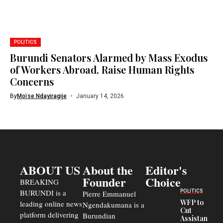
POLITICS
Burundi Senators Alarmed by Mass Exodus
of Workers Abroad, Raise Human Rights
Concerns
By
Moïse Ndayiragije
January 14, 2026
ABOUT US
About the
Editor's
Founder
Choice
BREAKING
BURUNDI is a
POLITICS
Pierre Emmanuel
WFP to
leading online news
Ngendakumana is a
Cut
platform delivering
Burundian
Assistance