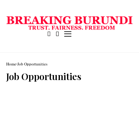
Home
Job Opportunities
Job Opportunities