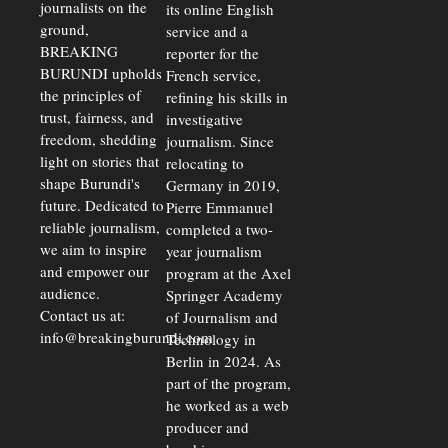
journalists on the
Away
its online English
Investors
ground,
service and a
BREAKING
reporter for the
BURUNDI upholds
French service,
the principles of
refining his skills in
trust, fairness, and
investigative
freedom, shedding
journalism. Since
light on stories that
relocating to
shape Burundi's
Germany in 2019,
future. Dedicated to
Pierre Emmanuel
reliable journalism,
completed a two-
we aim to inspire
year journalism
and empower our
program at the Axel
audience.
Springer Academy
Contact us at:
of Journalism and
info@breakingburundi.com
Technology in
Berlin in 2024. As
part of the program,
he worked as a web
producer and