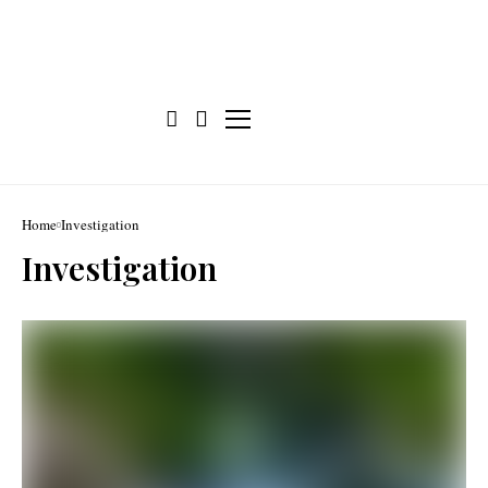
Home
Investigation
Investigation