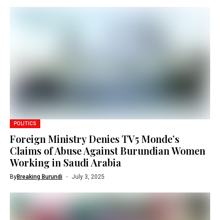
POLITICS
Foreign Ministry Denies TV5 Monde’s
Claims of Abuse Against Burundian Women
Working in Saudi Arabia
By
Breaking Burundi
July 3, 2025