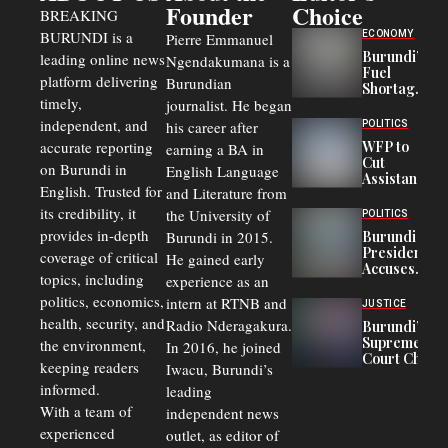
Founder
Choice
BREAKING
BURUNDI is a
ECONOMY
Pierre Emmanuel
Burundi’s
leading online news
Ngendakumana is a
Fuel
platform delivering
Burundian
Shortage
timely,
journalist. He began
Deepens
Transport
independent, and
his career after
POLITICS
Crisis,
accurate reporting
WFP to
earning a BA in
Fuels
Cut
on Burundi in
Black-
English Language
Assistance
Market
English. Trusted for
and Literature from
to
Trade
Congolese
its credibility, it
the University of
and Road
POLITICS
Refugees
Safety
provides in-depth
Burundi in 2015.
Burundi
in Burundi
Concerns
President
coverage of critical
He gained early
From 75%
Accuses
to 50%
topics, including
experience as an
Police
politics, economics,
Officers of
intern at RTNB and
JUSTICE
Corruption,
health, security, and
Radio Nderagakura.
Burundi’s
Says Graft
Supreme
the environment,
In 2016, he joined
Undermines
Court Chief
Public
keeping readers
Iwacu, Burundi’s
Warns
Security
informed.
leading
Commercial
Court
With a team of
independent news
Delays Are
experienced
outlet, as editor of
Driving