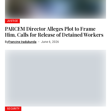
JUSTICE
PARCEM Director Alleges Plot to Frame
Him, Calls for Release of Detained Workers
By
Francine Iradukunda
June 6, 2026
SECURITY