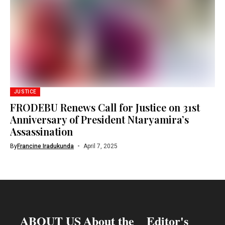
JUSTICE
FRODEBU Renews Call for Justice on 31st
Anniversary of President Ntaryamira’s
Assassination
By
Francine Iradukunda
April 7, 2025
ABOUT US
About the
Editor's