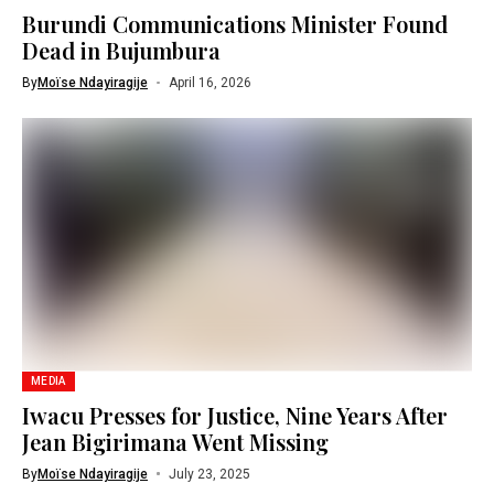
Burundi Communications Minister Found
Dead in Bujumbura
By
Moïse Ndayiragije
April 16, 2026
MEDIA
Iwacu Presses for Justice, Nine Years After
Jean Bigirimana Went Missing
By
Moïse Ndayiragije
July 23, 2025