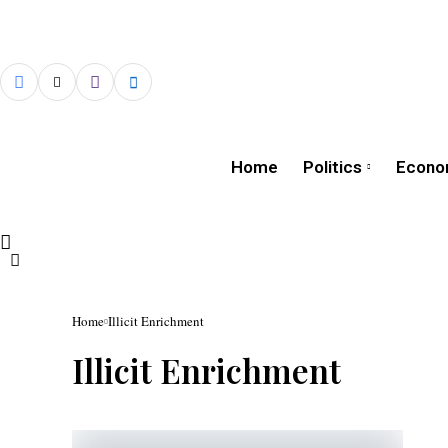
Home
Politics
Econo
Home
Illicit Enrichment
Illicit Enrichment