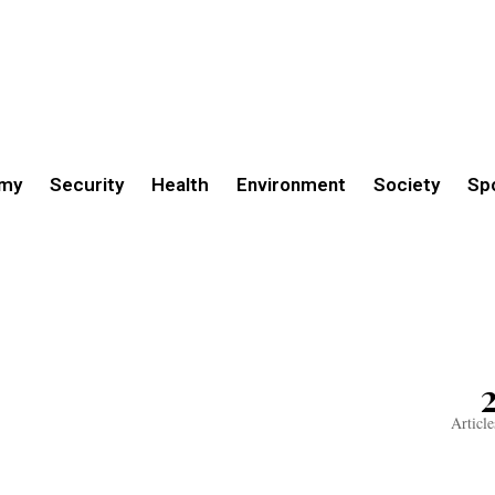
my
Security
Health
Environment
Society
Sp
Article