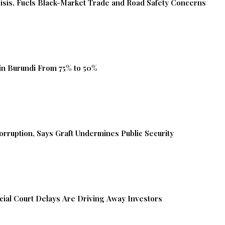
isis, Fuels Black-Market Trade and Road Safety Concerns
in Burundi From 75% to 50%
orruption, Says Graft Undermines Public Security
ial Court Delays Are Driving Away Investors