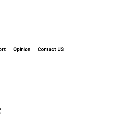
ort
Opinion
Contact US
2
s