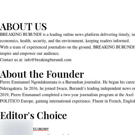
ABOUT US
BREAKING BURUNDI is a leading online news platform delivering timely, independ
economics, health, security, and the environment, keeping readers informed.
With a team of experienced journalists on the ground, BREAKING BURUNDI uphold
inspire and empower our audience.
Contact us at: info@breakingburundi.com
About the Founder
Pierre Emmanuel Ngendakumana is a Burundian journalist. He began his career
Nderagakura. In 2016, he joined Iwacu, Burundi’s leading independent news outlet
2019, Pierre Emmanuel completed a two-year journalism program at the Axel S
POLITICO Europe, gaining international experience. Fluent in French, English
Editor's Choice
ECONOMY