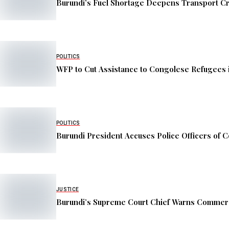
Burundi’s Fuel Shortage Deepens Transport Cr
POLITICS
WFP to Cut Assistance to Congolese Refugees 
POLITICS
Burundi President Accuses Police Officers of C
JUSTICE
Burundi’s Supreme Court Chief Warns Commerc