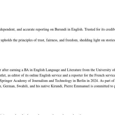
ent, and accurate reporting on Burundi in English. Trusted for its credibility
s the principles of trust, fairness, and freedom, shedding light on stories t
 after earning a BA in English Language and Literature from the University o
, as editor of its online English service and a reporter for the French service,
pringer Academy of Journalism and Technology in Berlin in 2024. As part of 
, German, Swahili, and his native Kirundi, Pierre Emmanuel is committed to p