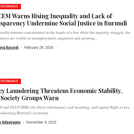
GOVERNANCE
EM Warns Rising Inequality and Lack of
sparency Undermine Social Justice in Burundi
alth remains concentrated in the hands of a few while the majority struggle, the
ences are visible in unemployment, migration and growing...
ing Burundi
February 28, 2026
GOVERNANCE
y Laundering Threatens Economic Stability,
l Society Groups Warn
and OLUCOME cite illicit enrichment, cash hoarding, and capital flight as key
 weakening Burundi’s economy.
 Ndayiragije
December 4, 2025