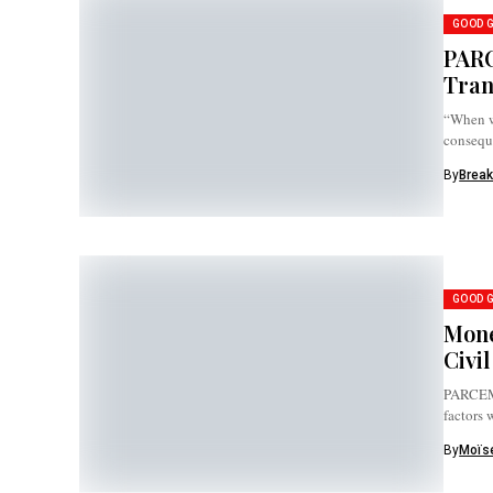
GOOD 
PARC
Tran
“When we
consequ
By
Break
GOOD 
Mone
Civi
PARCEM 
factors
By
Moïse