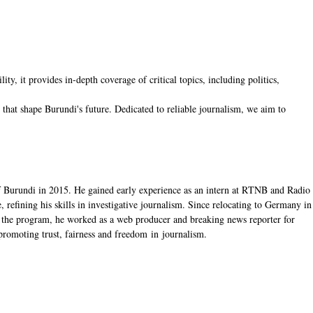
, it provides in-depth coverage of critical topics, including politics,
hat shape Burundi's future. Dedicated to reliable journalism, we aim to
f Burundi in 2015. He gained early experience as an intern at RTNB and Radio
 refining his skills in investigative journalism. Since relocating to Germany in
the program, he worked as a web producer and breaking news reporter for
romoting trust, fairness and freedom in journalism.