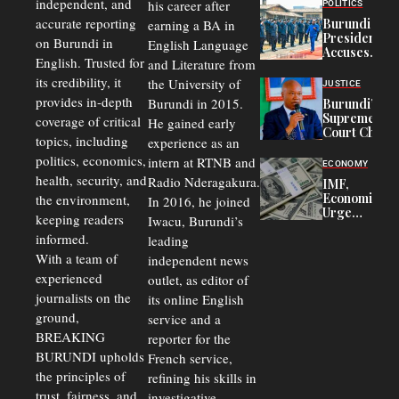
Congolese
independent, and
his career after
POLITICS
Refugees
accurate reporting
Burundi
earning a BA in
in Burundi
President
on Burundi in
From 75%
English Language
Accuses
to 50%
English. Trusted for
and Literature from
Police
Officers of
its credibility, it
the University of
JUSTICE
Corruption,
provides in-depth
Burundi in 2015.
Burundi’s
Says Graft
Supreme
coverage of critical
He gained early
Undermines
Court Chief
Public
topics, including
experience as an
Warns
Security
politics, economics,
Commercial
intern at RTNB and
ECONOMY
Court
health, security, and
Radio Nderagakura.
IMF,
Delays Are
Economists
the environment,
In 2016, he joined
Driving
Urge
Away
keeping readers
Iwacu, Burundi’s
Burundi to
Investors
informed.
leading
Unify
Exchange
With a team of
independent news
Rates Amid
experienced
outlet, as editor of
Economic
journalists on the
Strains
its online English
ground,
service and a
BREAKING
reporter for the
BURUNDI upholds
French service,
the principles of
refining his skills in
trust, fairness, and
investigative