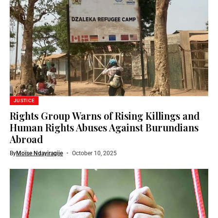
JUSTICE
Rights Group Warns of Rising Killings and
Human Rights Abuses Against Burundians
Abroad
By
Moïse Ndayiragije
October 10, 2025