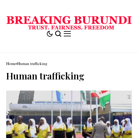
Home
Human trafficking
Human trafficking