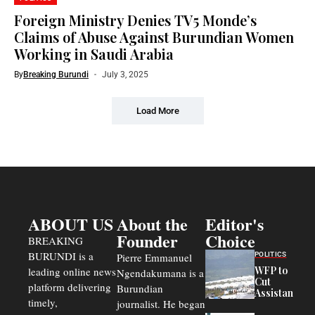
Foreign Ministry Denies TV5 Monde’s
Claims of Abuse Against Burundian Women
Working in Saudi Arabia
By
Breaking Burundi
July 3, 2025
Load More
ABOUT US
About the
Editor's
Founder
Choice
BREAKING
BURUNDI is a
POLITICS
Pierre Emmanuel
WFP to
leading online news
Ngendakumana is a
Cut
platform delivering
Burundian
Assistance
timely,
journalist. He began
to