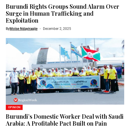
Burundi Rights Groups Sound Alarm Over
Surge in Human Trafficking and
Exploitation
By
Moïse Ndayiragije
December 2, 2025
OPINION
Burundi’s Domestic Worker Deal with Saudi
Arabia: A Profitable Pact Built on Pain