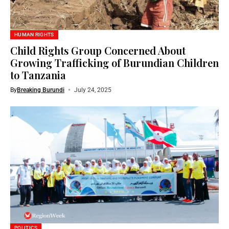
HUMAN RIGHTS
Child Rights Group Concerned About
Growing Trafficking of Burundian Children
to Tanzania
By
Breaking Burundi
July 24, 2025
POLITICS