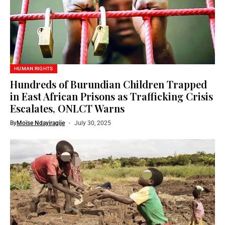
HUMAN RIGHTS
Hundreds of Burundian Children Trapped
in East African Prisons as Trafficking Crisis
Escalates, ONLCT Warns
By
Moïse Ndayiragije
July 30, 2025