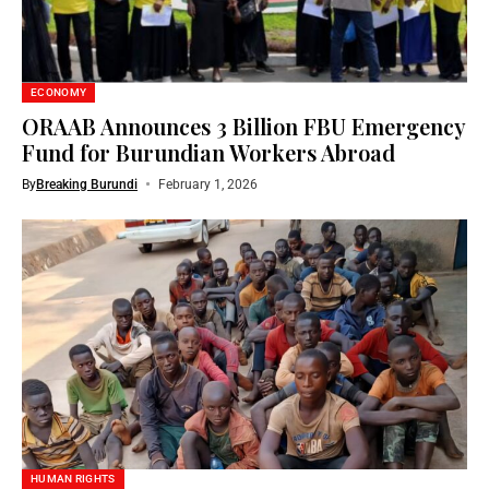
ECONOMY
ORAAB Announces 3 Billion FBU Emergency
Fund for Burundian Workers Abroad
By
Breaking Burundi
February 1, 2026
HUMAN RIGHTS