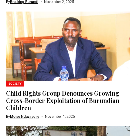
By
Breaking Burundi
November 2, 2025
SOCIETY
Child Rights Group Denounces Growing
Cross-Border Exploitation of Burundian
Children
By
Moïse Ndayiragije
November 1, 2025