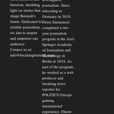
freedom, shedding
journalism. Since
light on stories that
relocating to
shape Burundi's
Germany in 2019,
future. Dedicated to
Pierre Emmanuel
reliable journalism,
completed a two-
we aim to inspire
year journalism
and empower our
program at the Axel
audience.
Springer Academy
Contact us at:
of Journalism and
info@breakingburundi.com
Technology in
Berlin in 2024. As
part of the program,
he worked as a web
producer and
breaking news
reporter for
POLITICO Europe,
gaining
international
experience. Fluent