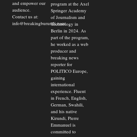
and empower our
program at the Axel
audience.
Springer Academy
Contact us at:
of Journalism and
info@breakingburundi.com
Technology in
Berlin in 2024. As
part of the program,
he worked as a web
producer and
breaking news
reporter for
POLITICO Europe,
gaining
international
experience. Fluent
in French, English,
German, Swahili,
and his native
Kirundi, Pierre
Emmanuel is
committed to