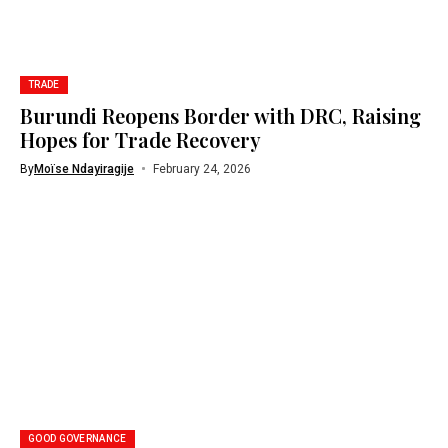
TRADE
Burundi Reopens Border with DRC, Raising
Hopes for Trade Recovery
By
Moïse Ndayiragije
February 24, 2026
GOOD GOVERNANCE