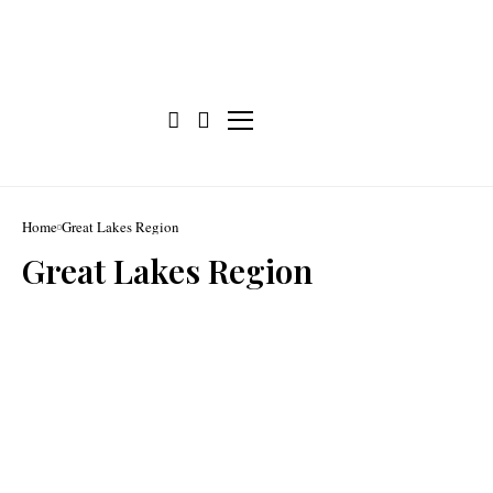
Home
Great Lakes Region
Great Lakes Region