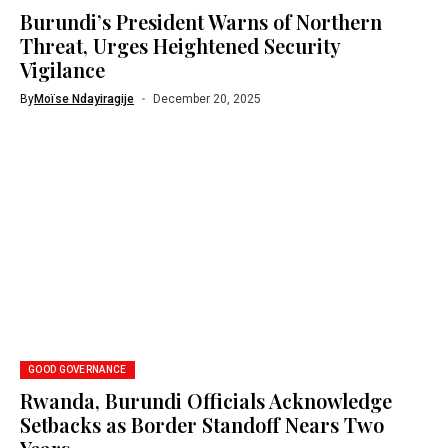
Burundi’s President Warns of Northern
Threat, Urges Heightened Security
Vigilance
By
Moïse Ndayiragije
December 20, 2025
GOOD GOVERNANCE
Rwanda, Burundi Officials Acknowledge
Setbacks as Border Standoff Nears Two