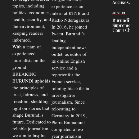
Accuses
to 50%
topics, including
experience as an
Police
politics, economics,
Officers of
intern at RTNB and
JUSTICE
Corruption,
health, security, and
Radio Nderagakura.
Burundi’s
Says Graft
Supreme
the environment,
In 2016, he joined
Undermines
Court Chief
Public
keeping readers
Iwacu, Burundi’s
Warns
Security
informed.
leading
Commercial
Court
With a team of
independent news
Delays Are
experienced
outlet, as editor of
Driving
journalists on the
Away
its online English
Investors
ground,
service and a
BREAKING
reporter for the
BURUNDI upholds
French service,
the principles of
refining his skills in
trust, fairness, and
investigative
freedom, shedding
journalism. Since
light on stories that
relocating to
shape Burundi's
Germany in 2019,
future. Dedicated to
Pierre Emmanuel
reliable journalism,
completed a two-
we aim to inspire
year journalism