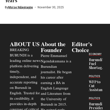
Years
By
Moïse Ndayiragije
November 30, 2025
ABOUT US
About the
Editor's
Founder
Choice
BREAKING
BURUNDI is a
ECONOMY
Pierre Emmanuel
Burundi’s
leading online news
Ngendakumana is a
Fuel
platform delivering
Burundian
Shortage
timely,
journalist. He began
Deepens
Transport
independent, and
his career after
POLITICS
Crisis,
accurate reporting
WFP to
earning a BA in
Fuels
Cut
on Burundi in
Black-
English Language
Assistance
Market
English. Trusted for
and Literature from
to
Trade
Congolese
its credibility, it
the University of
and Road
POLITICS
Refugees
Safety
provides in-depth
Burundi in 2015.
Burundi
in Burundi
Concerns
President
coverage of critical
He gained early
From 75%