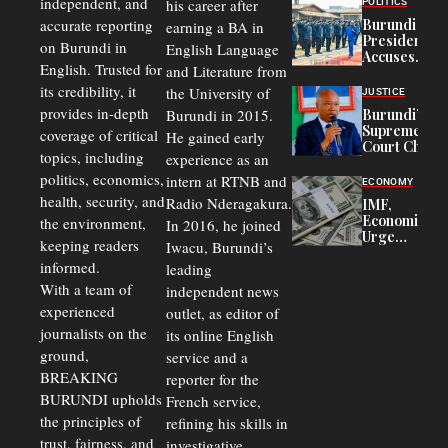
independent, and
his career after
POLITICS
Refugees
accurate reporting
Burundi
earning a BA in
in Burundi
President
on Burundi in
From 75%
English Language
Accuses
to 50%
English. Trusted for
and Literature from
Police
Officers of
its credibility, it
the University of
JUSTICE
Corruption,
provides in-depth
Burundi in 2015.
Burundi’s
Says Graft
Supreme
coverage of critical
He gained early
Undermines
Court Chief
Public
topics, including
experience as an
Warns
Security
politics, economics,
Commercial
intern at RTNB and
ECONOMY
Court
health, security, and
Radio Nderagakura.
IMF,
Delays Are
Economists
the environment,
In 2016, he joined
Driving
Urge
Away
keeping readers
Iwacu, Burundi’s
Burundi to
Investors
informed.
leading
Unify
Exchange
With a team of
independent news
Rates Amid
experienced
outlet, as editor of
Economic
journalists on the
Strains
its online English
ground,
service and a
BREAKING
reporter for the
BURUNDI upholds
French service,
the principles of
refining his skills in
trust, fairness, and
investigative