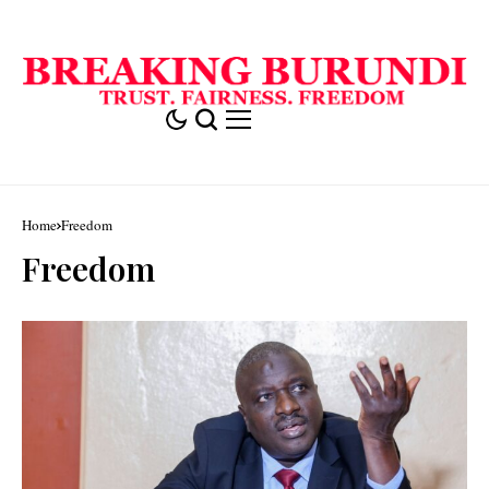
Home
Freedom
Freedom