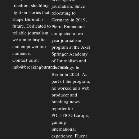
freedom, shedding
journalism. Since
light on stories that
relocating to
shape Burundi's
Germany in 2019,
future. Dedicated to
Pierre Emmanuel
reliable journalism,
completed a two-
we aim to inspire
year journalism
and empower our
program at the Axel
audience.
Springer Academy
Contact us at:
of Journalism and
info@breakingburundi.com
Technology in
Berlin in 2024. As
part of the program,
he worked as a web
producer and
breaking news
reporter for
POLITICO Europe,
gaining
international
experience. Fluent