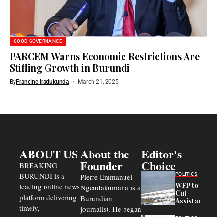
GOOD GOVERNANCE
PARCEM Warns Economic Restrictions Are
Stifling Growth in Burundi
By
Francine Iradukunda
March 21, 2025
ABOUT US
About the
Editor's
Founder
Choice
BREAKING
BURUNDI is a
POLITICS
Pierre Emmanuel
WFP to
leading online news
Ngendakumana is a
Cut
platform delivering
Burundian
Assistance
timely,
journalist. He began
to
Congolese