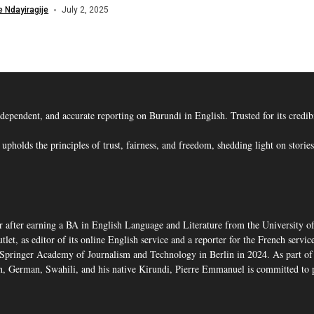
 Ndayiragije
July 2, 2025
ent, and accurate reporting on Burundi in English. Trusted for its credibility
s the principles of trust, fairness, and freedom, shedding light on stories t
 after earning a BA in English Language and Literature from the University o
, as editor of its online English service and a reporter for the French service,
pringer Academy of Journalism and Technology in Berlin in 2024. As part of 
, German, Swahili, and his native Kirundi, Pierre Emmanuel is committed to p