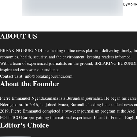
By
Moïse
ABOUT US
BREAKING BURUNDI is a leading online news platform delivering timely, independ
economics, health, security, and the environment, keeping readers informed.
With a team of experienced journalists on the ground, BREAKING BURUNDI uphold
inspire and empower our audience.
Contact us at: info@breakingburundi.com
About the Founder
Pierre Emmanuel Ngendakumana is a Burundian journalist. He began his career
Nderagakura. In 2016, he joined Iwacu, Burundi’s leading independent news outlet
2019, Pierre Emmanuel completed a two-year journalism program at the Axel S
POLITICO Europe, gaining international experience. Fluent in French, English
Editor's Choice