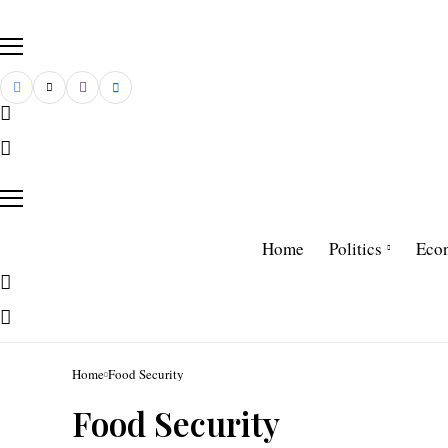
Home
Politics
Eco
Home
Food Security
Food Security