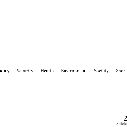
nomy
Security
Health
Environment
Society
Sport
Article