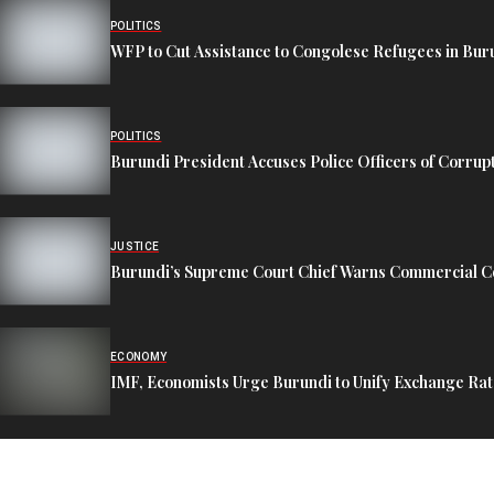
POLITICS
WFP to Cut Assistance to Congolese Refugees in Bur
POLITICS
Burundi President Accuses Police Officers of Corrup
JUSTICE
Burundi’s Supreme Court Chief Warns Commercial Co
ECONOMY
IMF, Economists Urge Burundi to Unify Exchange Rat