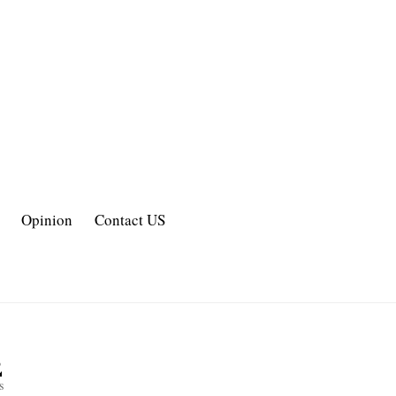
Opinion
Contact US
2
s