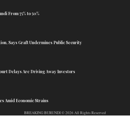
undi From 75% to 50%
tion, Says Graft Undermines Public Security
urt Delays Are Driving Away Investors
es Amid Economic Strains
BREAKING BURUNDI © 2026 All Rights Reserved