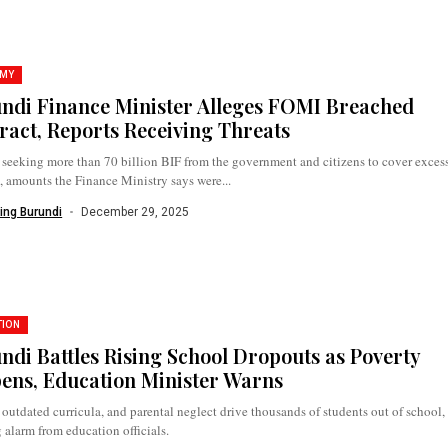
MY
ndi Finance Minister Alleges FOMI Breached
ract, Reports Receiving Threats
seeking more than 70 billion BIF from the government and citizens to cover exces
, amounts the Finance Ministry says were...
ing Burundi
December 29, 2025
TION
ndi Battles Rising School Dropouts as Poverty
ens, Education Minister Warns
 outdated curricula, and parental neglect drive thousands of students out of school,
 alarm from education officials.