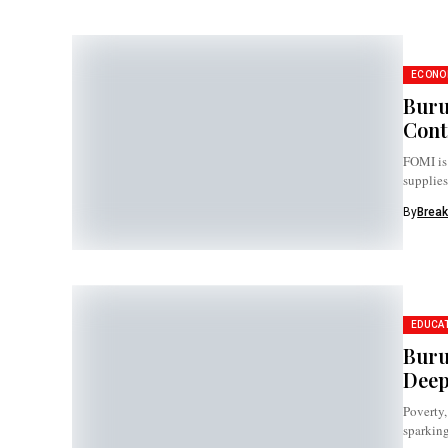
ECONO
Buru
Cont
FOMI is 
supplies
By
Break
EDUCA
Buru
Deep
Poverty,
sparking