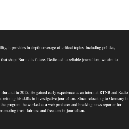
, it provides in-depth coverage of critical topics, including politics,
hat shape Burundi's future. Dedicated to reliable journalism, we aim to
f Burundi in 2015. He gained early experience as an intern at RTNB and Radio
 refining his skills in investigative journalism. Since relocating to Germany in
the program, he worked as a web producer and breaking news reporter for
romoting trust, fairness and freedom in journalism.