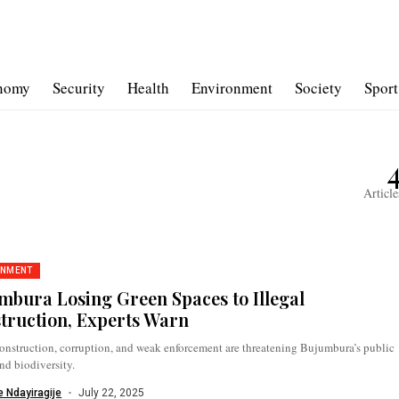
nomy
Security
Health
Environment
Society
Sport
Article
ONMENT
mbura Losing Green Spaces to Illegal
truction, Experts Warn
construction, corruption, and weak enforcement are threatening Bujumbura’s public
nd biodiversity.
 Ndayiragije
July 22, 2025