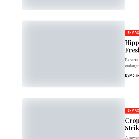
ENVIR
Hipp
Fres
Experts 
endange
By
Moïse
ENVIR
Crop
Stri
A power