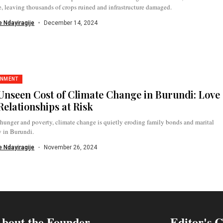
, leaving thousands of crops ruined and infrastructure damaged.
 Ndayiragije
December 14, 2024
ONMENT
Unseen Cost of Climate Change in Burundi: Love
Relationships at Risk
unger and poverty, climate change is quietly eroding family bonds and marital
y in Burundi.
 Ndayiragije
November 26, 2024
bout the Founder
Editor's 