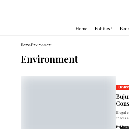
Home
Politics
Eco
Home
Environment
Environment
ENVIR
Buju
Cons
Illegal 
spaces a
By
Moïse