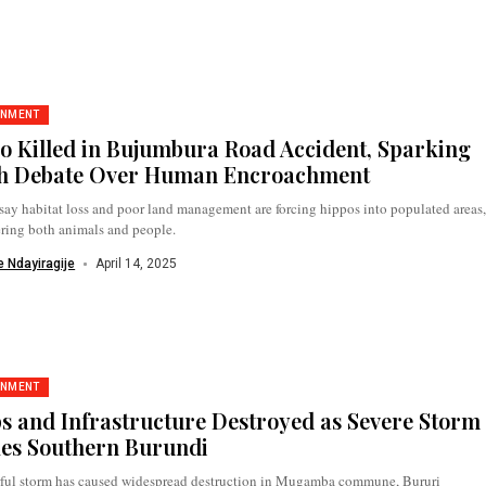
ONMENT
o Killed in Bujumbura Road Accident, Sparking
h Debate Over Human Encroachment
say habitat loss and poor land management are forcing hippos into populated areas
ring both animals and people.
 Ndayiragije
April 14, 2025
ONMENT
s and Infrastructure Destroyed as Severe Storm
kes Southern Burundi
ful storm has caused widespread destruction in Mugamba commune, Bururi