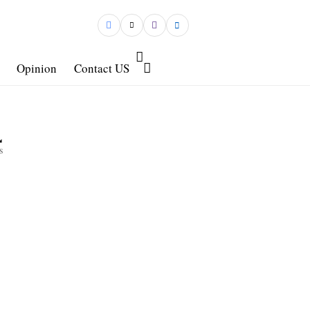
Opinion
Contact US
4
s