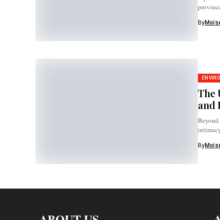
province
By
Moïse
ENVIR
The 
and 
Beyond h
intimac
By
Moïse
ABOUT US
A