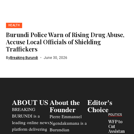
HEALTH
Burundi Police Warn of Rising Drug Abuse,
Accuse Local Officials of Shielding
Traffickers
By
Breaking Burundi
June 30, 2026
ABOUT US
About the
Editor's
Founder
Choice
BREAKING
BURUNDI is a
POLITICS
Pierre Emmanuel
WFP to
leading online news
Ngendakumana is a
Cut
platform delivering
Burundian
Assistance