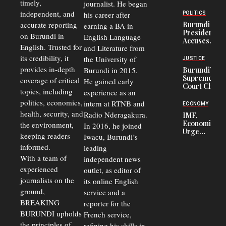
timely,
journalist. He began
to
Congolese
independent, and
his career after
POLITICS
Refugees
accurate reporting
Burundi
earning a BA in
in Burundi
President
on Burundi in
From 75%
English Language
Accuses
to 50%
English. Trusted for
and Literature from
Police
Officers of
its credibility, it
the University of
JUSTICE
Corruption,
provides in-depth
Burundi in 2015.
Burundi’s
Says Graft
Supreme
coverage of critical
He gained early
Undermines
Court Chief
Public
topics, including
experience as an
Warns
Security
politics, economics,
Commercial
intern at RTNB and
ECONOMY
Court
health, security, and
Radio Nderagakura.
IMF,
Delays Are
Economists
the environment,
In 2016, he joined
Driving
Urge
Away
keeping readers
Iwacu, Burundi’s
Burundi to
Investors
informed.
leading
Unify
Exchange
With a team of
independent news
Rates Amid
experienced
outlet, as editor of
Economic
journalists on the
Strains
its online English
ground,
service and a
BREAKING
reporter for the
BURUNDI upholds
French service,
the principles of
refining his skills in