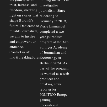
trust, fairness, and
investigative
freedom, shedding
journalism. Since
light on stories that
relocating to
shape Burundi's
Germany in 2019,
future. Dedicated to
Pierre Emmanuel
reliable journalism,
completed a two-
we aim to inspire
year journalism
and empower our
program at the Axel
audience.
Springer Academy
Contact us at:
of Journalism and
info@breakingburundi.com
Technology in
Berlin in 2024. As
part of the program,
he worked as a web
producer and
breaking news
reporter for
POLITICO Europe,
gaining
international