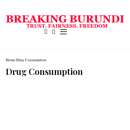
Home
Drug Consumption
Drug Consumption