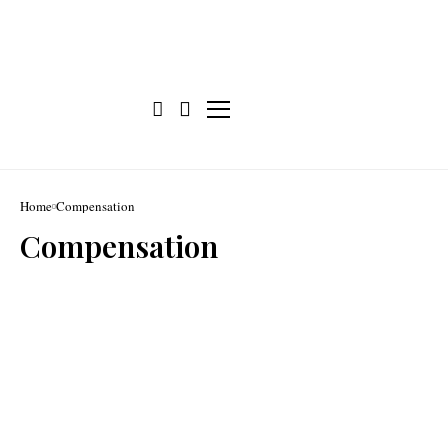
Home
Compensation
Compensation