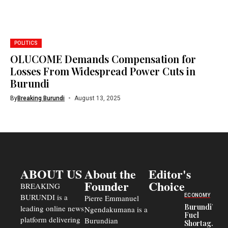
POLITICS
OLUCOME Demands Compensation for
Losses From Widespread Power Cuts in
Burundi
By
Breaking Burundi
August 13, 2025
ABOUT US
About the
Editor's
Founder
Choice
BREAKING
BURUNDI is a
ECONOMY
Pierre Emmanuel
Burundi’s
leading online news
Ngendakumana is a
Fuel
platform delivering
Burundian
Shortage