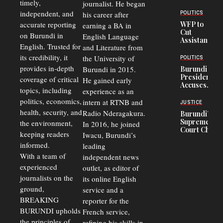
timely,
journalist. He began
Deepens
Transport
independent, and
his career after
POLITICS
Crisis,
accurate reporting
WFP to
earning a BA in
Fuels
Cut
on Burundi in
Black-
English Language
Assistance
Market
English. Trusted for
and Literature from
to
Trade
Congolese
its credibility, it
the University of
and Road
POLITICS
Refugees
Safety
provides in-depth
Burundi in 2015.
Burundi
in Burundi
Concerns
President
coverage of critical
He gained early
From 75%
Accuses
to 50%
topics, including
experience as an
Police
politics, economics,
Officers of
intern at RTNB and
JUSTICE
Corruption,
health, security, and
Radio Nderagakura.
Burundi’s
Says Graft
Supreme
the environment,
In 2016, he joined
Undermines
Court Chief
Public
keeping readers
Iwacu, Burundi’s
Warns
Security
informed.
leading
Commercial
Court
With a team of
independent news
Delays Are
experienced
outlet, as editor of
Driving
journalists on the
Away
its online English
Investors
ground,
service and a
BREAKING
reporter for the
BURUNDI upholds
French service,
the principles of
refining his skills in