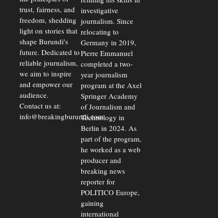
trust, fairness, and
investigative
freedom, shedding
journalism. Since
light on stories that
relocating to
shape Burundi's
Germany in 2019,
future. Dedicated to
Pierre Emmanuel
reliable journalism,
completed a two-
we aim to inspire
year journalism
and empower our
program at the Axel
audience.
Springer Academy
Contact us at:
of Journalism and
info@breakingburundi.com
Technology in
Berlin in 2024. As
part of the program,
he worked as a web
producer and
breaking news
reporter for
POLITICO Europe,
gaining
international