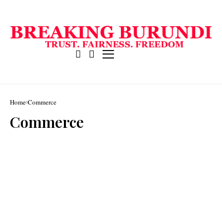
Home
Commerce
Commerce