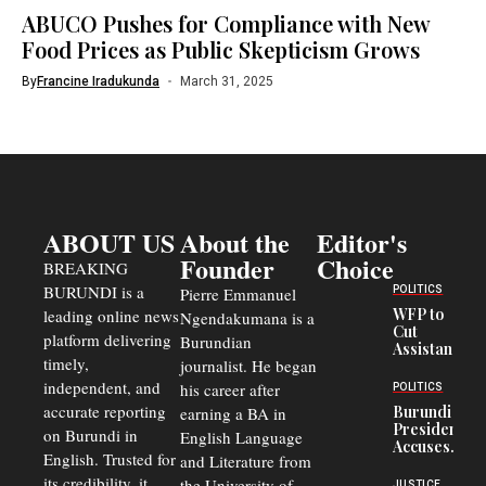
ABUCO Pushes for Compliance with New
Food Prices as Public Skepticism Grows
By
Francine Iradukunda
March 31, 2025
ABOUT US
About the
Editor's
Founder
Choice
BREAKING
BURUNDI is a
POLITICS
Pierre Emmanuel
WFP to
leading online news
Ngendakumana is a
Cut
platform delivering
Burundian
Assistance
timely,
journalist. He began
to
Congolese
independent, and
his career after
POLITICS
Refugees
accurate reporting
Burundi
earning a BA in
in Burundi
President
on Burundi in
From 75%
English Language
Accuses
to 50%
English. Trusted for
and Literature from
Police
Officers of
its credibility, it
the University of
JUSTICE