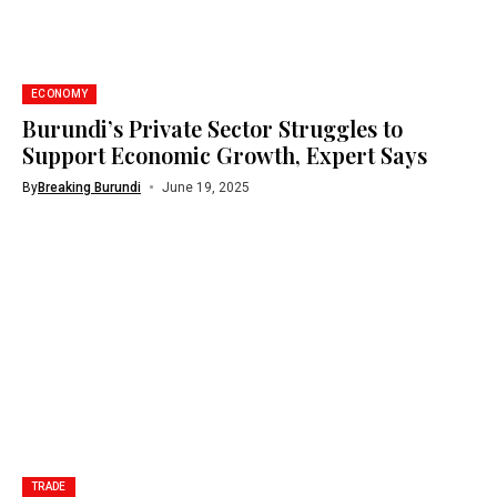
ECONOMY
Burundi’s Private Sector Struggles to
Support Economic Growth, Expert Says
By
Breaking Burundi
June 19, 2025
TRADE