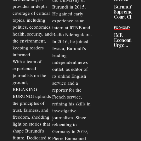
Corruption,
provides in-depth
Burundi in 2015.
Burundi’s
Says Graft
Supreme
coverage of critical
He gained early
Undermines
Court Chief
Public
topics, including
experience as an
Warns
Security
politics, economics,
Commercial
intern at RTNB and
ECONOMY
Court
health, security, and
Radio Nderagakura.
IMF,
Delays Are
Economists
the environment,
In 2016, he joined
Driving
Urge
Away
keeping readers
Iwacu, Burundi’s
Burundi to
Investors
informed.
leading
Unify
Exchange
With a team of
independent news
Rates Amid
experienced
outlet, as editor of
Economic
journalists on the
Strains
its online English
ground,
service and a
BREAKING
reporter for the
BURUNDI upholds
French service,
the principles of
refining his skills in
trust, fairness, and
investigative
freedom, shedding
journalism. Since
light on stories that
relocating to
shape Burundi's
Germany in 2019,
future. Dedicated to
Pierre Emmanuel