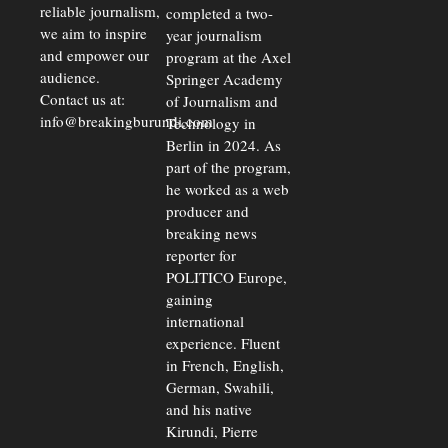
reliable journalism,
completed a two-
we aim to inspire
year journalism
and empower our
program at the Axel
audience.
Springer Academy
Contact us at:
of Journalism and
info@breakingburundi.com
Technology in
Berlin in 2024. As
part of the program,
he worked as a web
producer and
breaking news
reporter for
POLITICO Europe,
gaining
international
experience. Fluent
in French, English,
German, Swahili,
and his native
Kirundi, Pierre