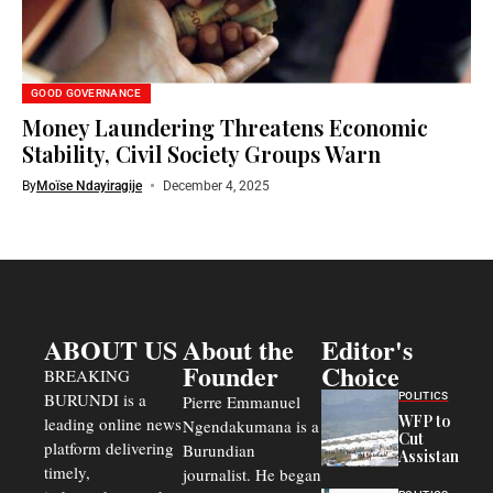
GOOD GOVERNANCE
Money Laundering Threatens Economic
Stability, Civil Society Groups Warn
By
Moïse Ndayiragije
December 4, 2025
ABOUT US
About the
Editor's
Founder
Choice
BREAKING
BURUNDI is a
POLITICS
Pierre Emmanuel
WFP to
leading online news
Ngendakumana is a
Cut
platform delivering
Burundian
Assistance
timely,
journalist. He began
to
Congolese