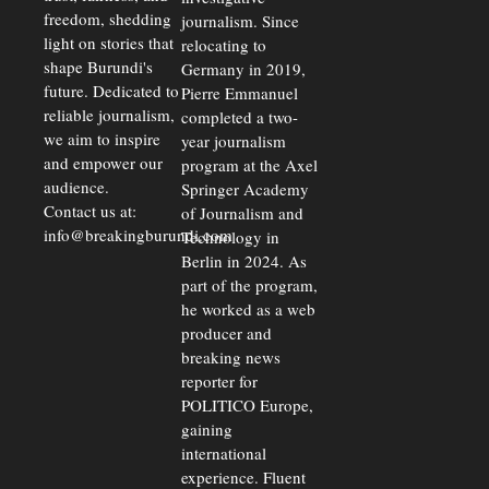
freedom, shedding
journalism. Since
light on stories that
relocating to
shape Burundi's
Germany in 2019,
future. Dedicated to
Pierre Emmanuel
reliable journalism,
completed a two-
we aim to inspire
year journalism
and empower our
program at the Axel
audience.
Springer Academy
Contact us at:
of Journalism and
info@breakingburundi.com
Technology in
Berlin in 2024. As
part of the program,
he worked as a web
producer and
breaking news
reporter for
POLITICO Europe,
gaining
international
experience. Fluent