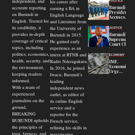
independent, and
his career after
POLITICS
Refugees
accurate reporting
Burundi
earning a BA in
in Burundi
President
on Burundi in
From 75%
English Language
Accuses
to 50%
English. Trusted for
and Literature from
Police
Officers of
its credibility, it
the University of
JUSTICE
Corruption,
provides in-depth
Burundi in 2015.
Burundi’s
Says Graft
Supreme
coverage of critical
He gained early
Undermines
Court Chief
Public
topics, including
experience as an
Warns
Security
politics, economics,
Commercial
intern at RTNB and
ECONOMY
Court
health, security, and
Radio Nderagakura.
IMF,
Delays Are
Economists
the environment,
In 2016, he joined
Driving
Urge
Away
keeping readers
Iwacu, Burundi’s
Burundi to
Investors
informed.
leading
Unify
Exchange
With a team of
independent news
Rates Amid
experienced
outlet, as editor of
Economic
journalists on the
Strains
its online English
ground,
service and a
BREAKING
reporter for the
BURUNDI upholds
French service,
the principles of
refining his skills in
trust, fairness, and
investigative