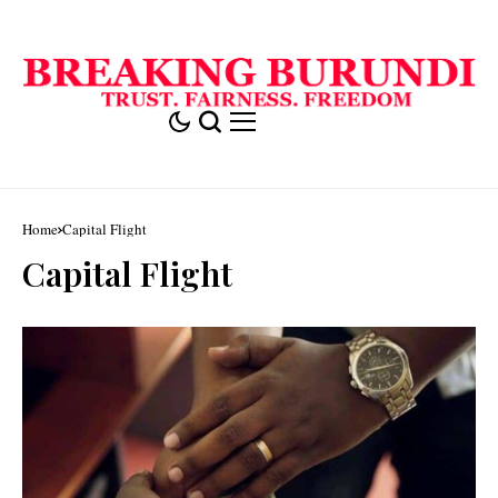
Home
Capital Flight
Capital Flight