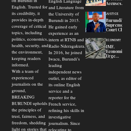
on Burundi in
From 75%
English Language
Accuses
to 50%
English. Trusted for
and Literature from
Police
Officers of
its credibility, it
the University of
JUSTICE
Corruption,
provides in-depth
Burundi in 2015.
Burundi’s
Says Graft
Supreme
coverage of critical
He gained early
Undermines
Court Chief
Public
topics, including
experience as an
Warns
Security
politics, economics,
Commercial
intern at RTNB and
ECONOMY
Court
health, security, and
Radio Nderagakura.
IMF,
Delays Are
Economists
the environment,
In 2016, he joined
Driving
Urge
Away
keeping readers
Iwacu, Burundi’s
Burundi to
Investors
informed.
leading
Unify
Exchange
With a team of
independent news
Rates Amid
experienced
outlet, as editor of
Economic
journalists on the
Strains
its online English
ground,
service and a
BREAKING
reporter for the
BURUNDI upholds
French service,
the principles of
refining his skills in
trust, fairness, and
investigative
freedom, shedding
journalism. Since
light on stories that
relocating to