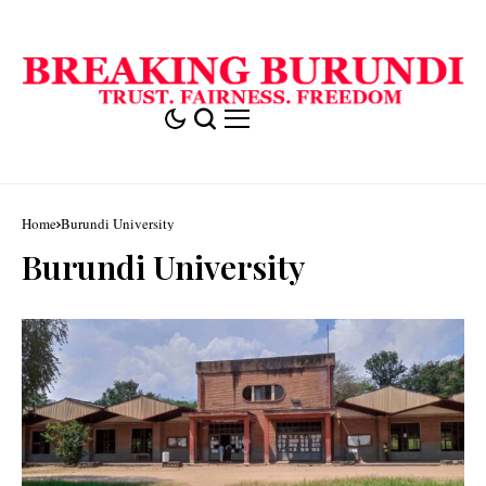
Home
Burundi University
Burundi University