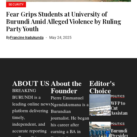
SECURITY
Fear Grips Students at University of
Burundi Amid Alleged Violence by Ruling
Party Youth
By
Francine Iradukunda
May 24, 2025
ABOUT US
About the
Editor's
Founder
Choice
BREAKING
BURUNDI is a
POLITICS
Pierre Emmanuel
WFP to
leading online news
Ngendakumana is a
Cut
platform delivering
Burundian
Assistance
timely,
journalist. He began
to
Congolese
independent, and
his career after
POLITICS
Refugees
accurate reporting
Burundi
earning a BA in
in Burundi
President