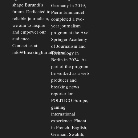
shape Burundi's
Germany in 2019,
future. Dedicated to
Pierre Emmanuel
reliable journalism,
completed a two-
we aim to inspire
year journalism
and empower our
program at the Axel
audience.
Springer Academy
Contact us at:
of Journalism and
info@breakingburundi.com
Technology in
Berlin in 2024. As
part of the program,
he worked as a web
producer and
breaking news
reporter for
POLITICO Europe,
gaining
international
experience. Fluent
in French, English,
German, Swahili,