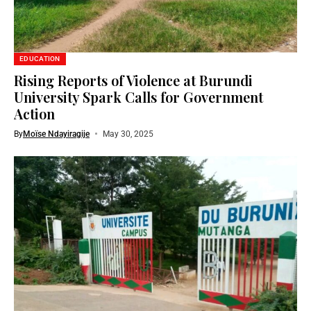
EDUCATION
Rising Reports of Violence at Burundi
University Spark Calls for Government
Action
By
Moïse Ndayiragije
May 30, 2025