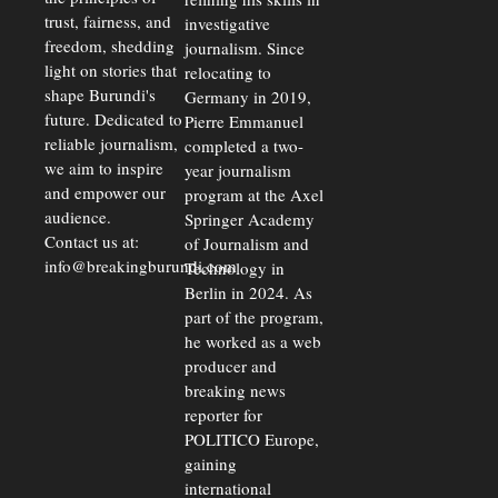
trust, fairness, and
investigative
freedom, shedding
journalism. Since
light on stories that
relocating to
shape Burundi's
Germany in 2019,
future. Dedicated to
Pierre Emmanuel
reliable journalism,
completed a two-
we aim to inspire
year journalism
and empower our
program at the Axel
audience.
Springer Academy
Contact us at:
of Journalism and
info@breakingburundi.com
Technology in
Berlin in 2024. As
part of the program,
he worked as a web
producer and
breaking news
reporter for
POLITICO Europe,
gaining
international