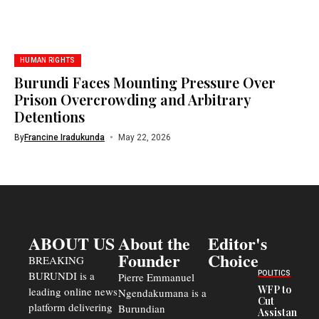
HUMAN RIGHTS
Burundi Faces Mounting Pressure Over
Prison Overcrowding and Arbitrary
Detentions
By
Francine Iradukunda
May 22, 2026
ABOUT US
About the
Editor's
Founder
Choice
BREAKING
BURUNDI is a
POLITICS
Pierre Emmanuel
WFP to
leading online news
Ngendakumana is a
Cut
platform delivering
Burundian
Assistance