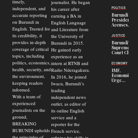
timely,
journalist. He began
to
Congolese
independent, and
his career after
POLITICS
Refugees
accurate reporting
Burundi
earning a BA in
in Burundi
President
on Burundi in
From 75%
English Language
Accuses
to 50%
English. Trusted for
and Literature from
Police
Officers of
its credibility, it
the University of
JUSTICE
Corruption,
provides in-depth
Burundi in 2015.
Burundi’s
Says Graft
Supreme
coverage of critical
He gained early
Undermines
Court Chief
Public
topics, including
experience as an
Warns
Security
politics, economics,
Commercial
intern at RTNB and
ECONOMY
Court
health, security, and
Radio Nderagakura.
IMF,
Delays Are
Economists
the environment,
In 2016, he joined
Driving
Urge
Away
keeping readers
Iwacu, Burundi’s
Burundi to
Investors
informed.
leading
Unify
Exchange
With a team of
independent news
Rates Amid
experienced
outlet, as editor of
Economic
journalists on the
Strains
its online English
ground,
service and a
BREAKING
reporter for the
BURUNDI upholds
French service,
the principles of
refining his skills in