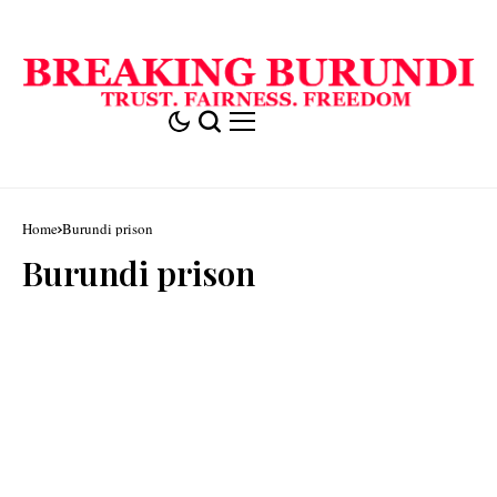
Home
Burundi prison
Burundi prison