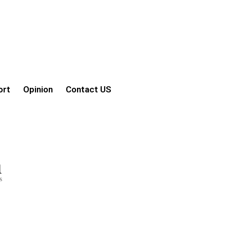
ort
Opinion
Contact US
1
s