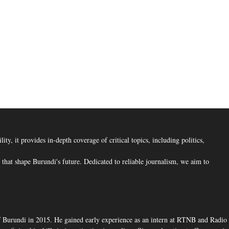
, it provides in-depth coverage of critical topics, including politics,
hat shape Burundi's future. Dedicated to reliable journalism, we aim to
f Burundi in 2015. He gained early experience as an intern at RTNB and Radio