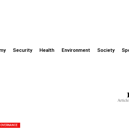
my
Security
Health
Environment
Society
Sp
Article
GOVERNANCE