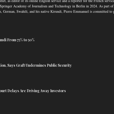
, as editor of its online English service and a reporter for the French service,
pringer Academy of Journalism and Technology in Berlin in 2024. As part of 
, German, Swahili, and his native Kirundi, Pierre Emmanuel is committed to p
undi From 75% to 50%
tion, Says Graft Undermines Public Security
urt Delays Are Driving Away Investors