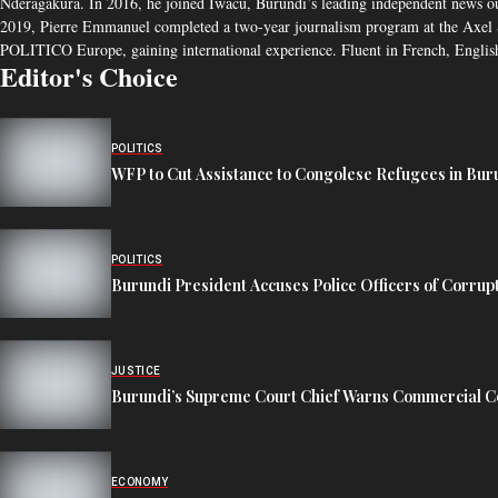
Nderagakura. In 2016, he joined Iwacu, Burundi’s leading independent news outlet
2019, Pierre Emmanuel completed a two-year journalism program at the Axel S
POLITICO Europe, gaining international experience. Fluent in French, English
Editor's Choice
POLITICS
WFP to Cut Assistance to Congolese Refugees in Bur
POLITICS
Burundi President Accuses Police Officers of Corrup
JUSTICE
Burundi’s Supreme Court Chief Warns Commercial Co
ECONOMY