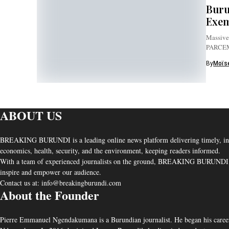
Buru
Exem
Massive 
PARCE
By
Moïse
ABOUT US
BREAKING BURUNDI is a leading online news platform delivering timely, independ
economics, health, security, and the environment, keeping readers informed.
With a team of experienced journalists on the ground, BREAKING BURUNDI uphold
inspire and empower our audience.
Contact us at: info@breakingburundi.com
About the Founder
Pierre Emmanuel Ngendakumana is a Burundian journalist. He began his career