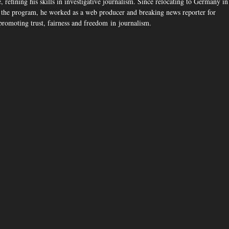
 refining his skills in investigative journalism. Since relocating to Germany in
the program, he worked as a web producer and breaking news reporter for
romoting trust, fairness and freedom in journalism.