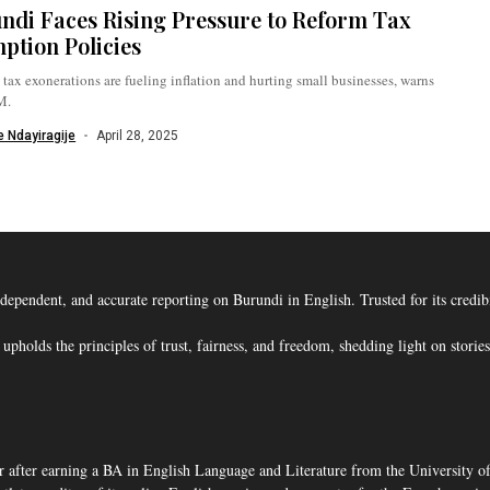
ndi Faces Rising Pressure to Reform Tax
ption Policies
tax exonerations are fueling inflation and hurting small businesses, warns
M.
 Ndayiragije
April 28, 2025
ent, and accurate reporting on Burundi in English. Trusted for its credibility
s the principles of trust, fairness, and freedom, shedding light on stories t
 after earning a BA in English Language and Literature from the University o