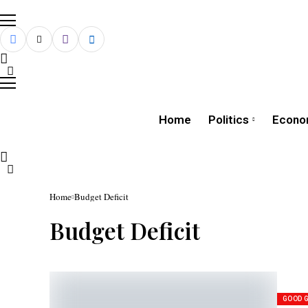
Home
Politics
Econo
Home
Budget Deficit
Budget Deficit
GOOD 