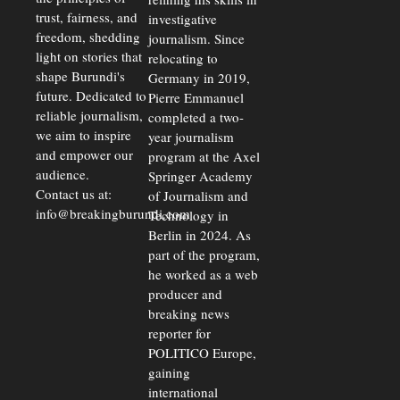
trust, fairness, and
investigative
freedom, shedding
journalism. Since
light on stories that
relocating to
shape Burundi's
Germany in 2019,
future. Dedicated to
Pierre Emmanuel
reliable journalism,
completed a two-
we aim to inspire
year journalism
and empower our
program at the Axel
audience.
Springer Academy
Contact us at:
of Journalism and
info@breakingburundi.com
Technology in
Berlin in 2024. As
part of the program,
he worked as a web
producer and
breaking news
reporter for
POLITICO Europe,
gaining
international