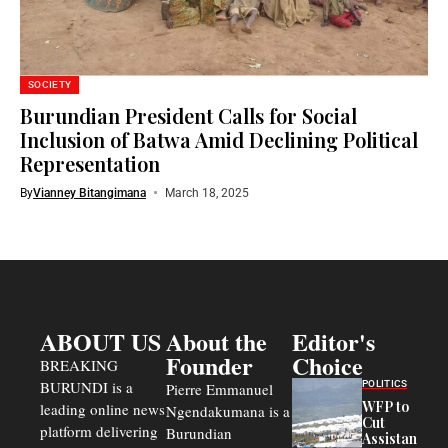
SOCIETY
Burundian President Calls for Social
Inclusion of Batwa Amid Declining Political
Representation
By
Vianney Bitangimana
March 18, 2025
ABOUT US
About the
Editor's
Founder
Choice
BREAKING
BURUNDI is a
POLITICS
Pierre Emmanuel
WFP to
leading online news
Ngendakumana is a
Cut
platform delivering
Burundian
Assistance