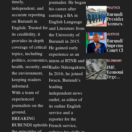
timely,
journalist. He began
to
Congolese
independent, and
his career after
POLITICS
Refugees
accurate reporting
Burundi
earning a BA in
in Burundi
President
on Burundi in
From 75%
English Language
Accuses
to 50%
English. Trusted for
and Literature from
Police
Officers of
its credibility, it
the University of
JUSTICE
Corruption,
provides in-depth
Burundi in 2015.
Burundi’s
Says Graft
Supreme
coverage of critical
He gained early
Undermines
Court Chief
Public
topics, including
experience as an
Warns
Security
politics, economics,
Commercial
intern at RTNB and
ECONOMY
Court
health, security, and
Radio Nderagakura.
IMF,
Delays Are
Economists
the environment,
In 2016, he joined
Driving
Urge
Away
keeping readers
Iwacu, Burundi’s
Burundi to
Investors
informed.
leading
Unify
Exchange
With a team of
independent news
Rates Amid
experienced
outlet, as editor of
Economic
journalists on the
Strains
its online English
ground,
service and a
BREAKING
reporter for the
BURUNDI upholds
French service,
the principles of
refining his skills in