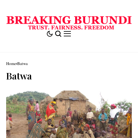
Home
Batwa
Batwa