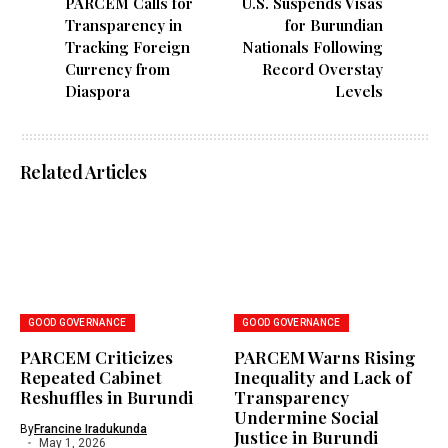
PARCEM Calls for
U.S. Suspends Visas
Transparency in
for Burundian
Tracking Foreign
Nationals Following
Currency from
Record Overstay
Diaspora
Levels
Related Articles
GOOD GOVERNANCE
GOOD GOVERNANCE
PARCEM Criticizes
PARCEM Warns Rising
Repeated Cabinet
Inequality and Lack of
Reshuffles in Burundi
Transparency
Undermine Social
By
Francine Iradukunda
Justice in Burundi
May 1, 2026