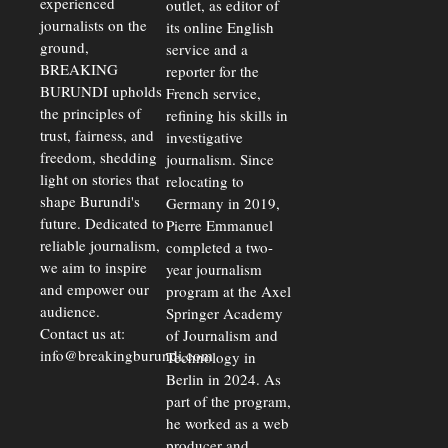
experienced
outlet, as editor of
Economic
journalists on the
Strains
its online English
ground,
service and a
BREAKING
reporter for the
BURUNDI upholds
French service,
the principles of
refining his skills in
trust, fairness, and
investigative
freedom, shedding
journalism. Since
light on stories that
relocating to
shape Burundi's
Germany in 2019,
future. Dedicated to
Pierre Emmanuel
reliable journalism,
completed a two-
we aim to inspire
year journalism
and empower our
program at the Axel
audience.
Springer Academy
Contact us at:
of Journalism and
info@breakingburundi.com
Technology in
Berlin in 2024. As
part of the program,
he worked as a web
producer and