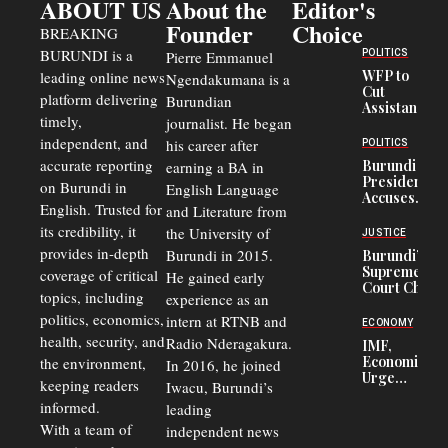
ABOUT US
About the
Editor's
Founder
Choice
BREAKING
BURUNDI is a
POLITICS
Pierre Emmanuel
WFP to
leading online news
Ngendakumana is a
Cut
platform delivering
Burundian
Assistance
timely,
journalist. He began
to
Congolese
independent, and
his career after
POLITICS
Refugees
accurate reporting
Burundi
earning a BA in
in Burundi
President
on Burundi in
From 75%
English Language
Accuses
to 50%
English. Trusted for
and Literature from
Police
Officers of
its credibility, it
the University of
JUSTICE
Corruption,
provides in-depth
Burundi in 2015.
Burundi’s
Says Graft
Supreme
coverage of critical
He gained early
Undermines
Court Chief
Public
topics, including
experience as an
Warns
Security
politics, economics,
Commercial
intern at RTNB and
ECONOMY
Court
health, security, and
Radio Nderagakura.
IMF,
Delays Are
Economists
the environment,
In 2016, he joined
Driving
Urge
Away
keeping readers
Iwacu, Burundi’s
Burundi to
Investors
informed.
leading
Unify
Exchange
With a team of
independent news
Rates Amid