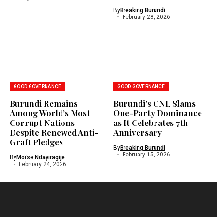
By
Breaking Burundi
February 28, 2026
GOOD GOVERNANCE
GOOD GOVERNANCE
Burundi Remains
Burundi’s CNL Slams
Among World’s Most
One-Party Dominance
Corrupt Nations
as It Celebrates 7th
Despite Renewed Anti-
Anniversary
Graft Pledges
By
Breaking Burundi
February 15, 2026
By
Moïse Ndayiragije
February 24, 2026