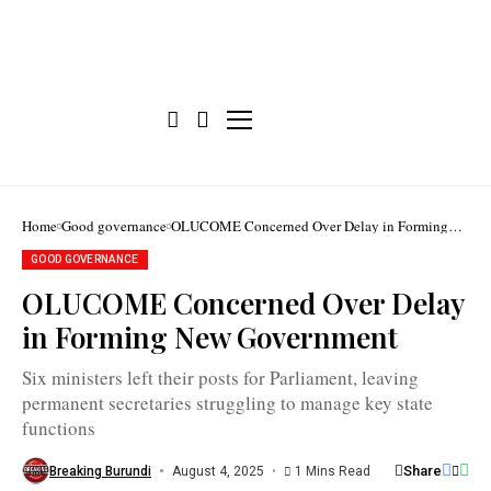
Six
Home
Good governance
OLUCOME Concerned Over Delay in Forming
ministers
New Government
were
GOOD GOVERNANCE
elected
to
OLUCOME Concerned Over Delay
Parliament
for
in Forming New Government
the
2025–
2030
Six ministers left their posts for Parliament, leaving
term,
triggering
permanent secretaries struggling to manage key state
a
functions
political
deadlock
/
Share
Breaking Burundi
August 4, 2025
1 Mins Read
Assemblée