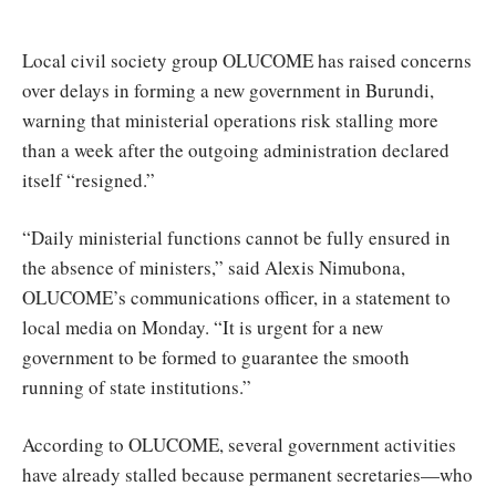
Nationale
Local civil society group OLUCOME has raised concerns
over delays in forming a new government in Burundi,
warning that ministerial operations risk stalling more
than a week after the outgoing administration declared
itself “resigned.”
“Daily ministerial functions cannot be fully ensured in
the absence of ministers,” said Alexis Nimubona,
OLUCOME’s communications officer, in a statement to
local media on Monday. “It is urgent for a new
government to be formed to guarantee the smooth
running of state institutions.”
According to OLUCOME, several government activities
have already stalled because permanent secretaries—who