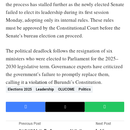
the process has stalled further as the newly elected Senate
failed to elect its leadership during its first session
Monday, adopting only its internal rules. These rules
must be approved by the Constitutional Court before the
Senate’s bureau election can proceed.
The political deadlock follows the resignation of six
ministers who were elected to Parliament for the 2025–
2030 legislative term. Governance experts have criticized
the government’s failure to promptly replace them,
calling it
a violation
of Burundi’s Constitution.
Elections 2025
Leadership
OLUCOME
Politics
Previous Post
Next Post