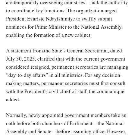
are temporarily overseeing ministries—lack the authority
to coordinate key functions. The organization urged
President Evariste Ndayishimiye to swiftly submit
nominees for Prime Minister to the National Assembly,
enabling the formation of a new cabinet.
A statement from the State’s General Secretariat, dated
July 30, 2025, clarified that with the current government
considered resigned, permanent secretaries are managing
“day-to-day affairs” in all ministries. For any decision-
making matters, permanent secretaries must first consult
with the President’s civil chief of staff, the communiqué
added.
Normally, newly appointed government members take an
oath before both chambers of Parliament—the National
Assembly and Senate—before assuming office. However,