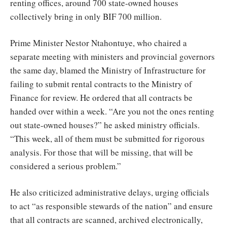
renting offices, around 700 state-owned houses
collectively bring in only BIF 700 million.
Prime Minister Nestor Ntahontuye, who chaired a
separate meeting with ministers and provincial governors
the same day, blamed the Ministry of Infrastructure for
failing to submit rental contracts to the Ministry of
Finance for review. He ordered that all contracts be
handed over within a week. “Are you not the ones renting
out state-owned houses?” he asked ministry officials.
“This week, all of them must be submitted for rigorous
analysis. For those that will be missing, that will be
considered a serious problem.”
He also criticized administrative delays, urging officials
to act “as responsible stewards of the nation” and ensure
that all contracts are scanned, archived electronically,