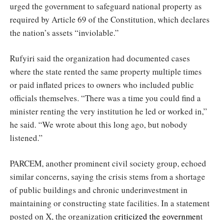
urged the government to safeguard national property as
required by Article 69 of the Constitution, which declares
the nation’s assets “inviolable.”
Rufyiri said the organization had documented cases
where the state rented the same property multiple times
or paid inflated prices to owners who included public
officials themselves. “There was a time you could find a
minister renting the very institution he led or worked in,”
he said. “We wrote about this long ago, but nobody
listened.”
PARCEM, another prominent civil society group, echoed
similar concerns, saying the crisis stems from a shortage
of public buildings and chronic underinvestment in
maintaining or constructing state facilities. In a statement
posted on X, the organization
criticized the governmen
t