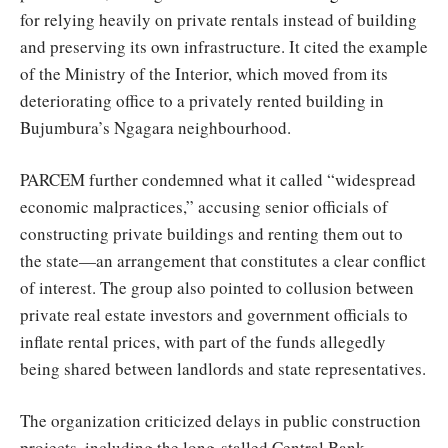
for relying heavily on private rentals instead of building
and preserving its own infrastructure. It cited the example
of the Ministry of the Interior, which moved from its
deteriorating office to a privately rented building in
Bujumbura’s Ngagara neighbourhood.
PARCEM further condemned what it called “widespread
economic malpractices,” accusing senior officials of
constructing private buildings and renting them out to
the state—an arrangement that constitutes a clear conflict
of interest. The group also pointed to collusion between
private real estate investors and government officials to
inflate rental prices, with part of the funds allegedly
being shared between landlords and state representatives.
The organization criticized delays in public construction
projects, including the long-stalled Central Bank