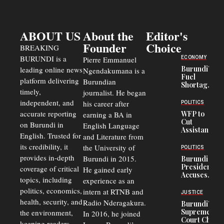
ABOUT US
About the
Editor's
Founder
Choice
BREAKING
BURUNDI is a
ECONOMY
Pierre Emmanuel
Burundi’s
leading online news
Ngendakumana is a
Fuel
platform delivering
Burundian
Shortage
timely,
journalist. He began
Deepens
Transport
independent, and
his career after
POLITICS
Crisis,
accurate reporting
WFP to
earning a BA in
Fuels
Cut
on Burundi in
Black-
English Language
Assistance
Market
English. Trusted for
and Literature from
to
Trade
Congolese
its credibility, it
the University of
and Road
POLITICS
Refugees
Safety
provides in-depth
Burundi in 2015.
Burundi
in Burundi
Concerns
President
coverage of critical
He gained early
From 75%
Accuses
to 50%
topics, including
experience as an
Police
politics, economics,
Officers of
intern at RTNB and
JUSTICE
Corruption,
health, security, and
Radio Nderagakura.
Burundi’s
Says Graft
Supreme
the environment,
In 2016, he joined
Undermines
Court Chief
Public
keeping readers