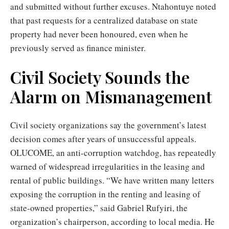
and submitted without further excuses. Ntahontuye noted
that past requests for a centralized database on state
property had never been honoured, even when he
previously served as finance minister.
Civil Society Sounds the
Alarm on Mismanagement
Civil society organizations say the government’s latest
decision comes after years of unsuccessful appeals.
OLUCOME, an anti-corruption watchdog, has repeatedly
warned of widespread irregularities in the leasing and
rental of public buildings. “We have written many letters
exposing the corruption in the renting and leasing of
state-owned properties,” said Gabriel Rufyiri, the
organization’s chairperson, according to local media. He