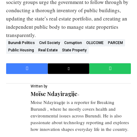
society groups urge the government to follow through by
conducting a thorough inventory of public buildings,
updating the state’s real estate portfolio, and creating an
independent public body to manage state properties
transparently.
Burundi Politics
Civil Society
Corruption
OLUCOME
PARCEM
Public Housing
Real Estate
State Property
Written by
Moïse Ndayiragije
-
Moise Ndayiragije is a reporter for Breaking
Burundi , where he mostly covers health and
environmental issues across Burundi. He is also
passionate about technology reporting and explores
how innovation shapes everyday life in the country.