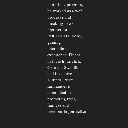
part of the program,
he worked as a web
producer and
breaking news
reporter for
POLITICO Europe,
gaining
international
experience. Fluent
in French, English,
German, Swahili,
and his native
Kirundi, Pierre
Emmanuel is
committed to
promoting trust,
fairness and
freedom in journalism.