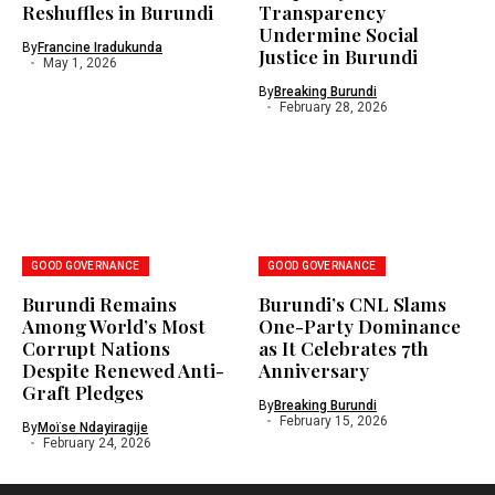
Reshuffles in Burundi
Transparency
Undermine Social
By
Francine Iradukunda
Justice in Burundi
May 1, 2026
By
Breaking Burundi
February 28, 2026
GOOD GOVERNANCE
GOOD GOVERNANCE
Burundi Remains
Burundi’s CNL Slams
Among World’s Most
One-Party Dominance
Corrupt Nations
as It Celebrates 7th
Despite Renewed Anti-
Anniversary
Graft Pledges
By
Breaking Burundi
February 15, 2026
By
Moïse Ndayiragije
February 24, 2026