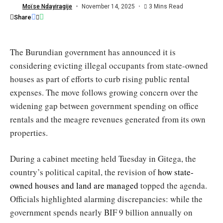
offices
Moïse Ndayiragije
November 14, 2025
3 Mins Read
/
Share
Burundi
Eco
The Burundian government has announced it is
considering evicting illegal occupants from state-owned
houses as part of efforts to curb rising public rental
expenses. The move follows growing concern over the
widening gap between government spending on office
rentals and the meagre revenues generated from its own
properties.
During a cabinet meeting held Tuesday in Gitega, the
country’s political capital, the revision of
how state-
owned houses and land are managed
topped the agenda.
Officials highlighted alarming discrepancies: while the
government spends nearly BIF 9 billion annually on