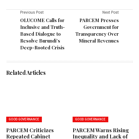
Previous Post
Next Post
OLUCOME Calls for
PARCEM Presses
Inclusive and Truth-
Government for
Based Dialogue to
Transparency Over
Resolve Burundi’s
Mineral Revenues
Deep-Rooted Crisis
Related Articles
GOOD GOVERNANCE
GOOD GOVERNANCE
PARCEM Criticizes
PARCEM Warns Rising
Repeated Cabinet
Inequality and Lack of