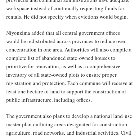
workspace instead of continually requesting funds for
rentals. He did not specify when evictions would begin.
Niyonzima added that all central government offices
would be redistributed across provinces to reduce over-
concentration in one area. Authorities will also compile a
complete list of abandoned state-owned houses to
prioritize for renovation, as well as a comprehensive
inventory of all state-owned plots to ensure proper
registration and protection. Each commune will receive at
least one hectare of land to support the construction of
public infrastructure, including offices.
The government also plans to develop a national land-use
master plan outlining areas designated for construction,
agriculture, road networks, and industrial activities. Civil