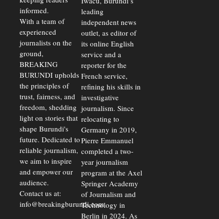
Iwacu, Burundi’s
Warns
Security
informed.
leading
Commercial
Court
With a team of
independent news
Delays Are
experienced
outlet, as editor of
Driving
journalists on the
Away
its online English
Investors
ground,
service and a
BREAKING
reporter for the
BURUNDI upholds
French service,
the principles of
refining his skills in
trust, fairness, and
investigative
freedom, shedding
journalism. Since
light on stories that
relocating to
shape Burundi's
Germany in 2019,
future. Dedicated to
Pierre Emmanuel
reliable journalism,
completed a two-
we aim to inspire
year journalism
and empower our
program at the Axel
audience.
Springer Academy
Contact us at:
of Journalism and
info@breakingburundi.com
Technology in
Berlin in 2024. As