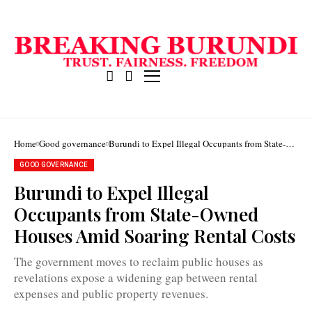
Home
Good governance
Burundi to Expel Illegal Occupants from State-
Owned Houses Amid Soaring Rental Costs
GOOD GOVERNANCE
Burundi to Expel Illegal
Occupants from State-Owned
Burundi
government
Houses Amid Soaring Rental Costs
spends
nearly
BIF
The government moves to reclaim public houses as
9
revelations expose a widening gap between rental
billion
annually
expenses and public property revenues.
on
renting