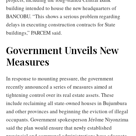
building intended to house the new headquarters of
BANCOBU. “This shows a serious problem regarding
delays in executing construction contracts for State
buildings,” PARCEM said.
Government Unveils New
Measures
In response to mounting pressure, the government
recently announced a series of measures aimed at
tightening control over its real estate assets. These
include reclaiming all state-owned houses in Bujumbura
and other provinces and beginning the eviction of illegal
occupants. Government spokesperson Jérôme Niyonzima
said the plan would ensure that newly established
provincial and communal administrations have adequate