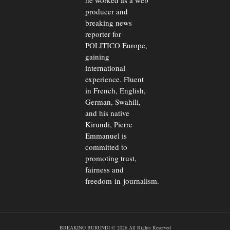
he worked as a web
producer and
breaking news
reporter for
POLITICO Europe,
gaining
international
experience. Fluent
in French, English,
German, Swahili,
and his native
Kirundi, Pierre
Emmanuel is
committed to
promoting trust,
fairness and
freedom in journalism.
BREAKING BURUNDI © 2026 All Rights Reserved