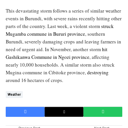
This devastating storm follows a series of similar weather
events in Burundi, with severe rains recently hitting other
parts of the country. Last week, a violent storm
struck
Mugamba commune in Bururi province
, southern
Burundi, severely damaging crops and leaving farmers in
need of urgent aid. In November, another storm
hit
Gashikanwa Commune in Ngozi province
, affecting
nearly 10,000 households. A similar storm also struck
Mugina commune in Cibitoke province,
destroying
around 16 hectares of crops.
Weather