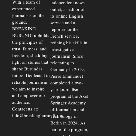
Exchange
With a team of
independent news
Rates Amid
experienced
outlet, as editor of
Economic
journalists on the
Strains
its online English
ground,
service and a
BREAKING
reporter for the
BURUNDI upholds
French service,
the principles of
refining his skills in
trust, fairness, and
investigative
freedom, shedding
journalism. Since
light on stories that
relocating to
shape Burundi's
Germany in 2019,
future. Dedicated to
Pierre Emmanuel
reliable journalism,
completed a two-
we aim to inspire
year journalism
and empower our
program at the Axel
audience.
Springer Academy
Contact us at:
of Journalism and
info@breakingburundi.com
Technology in
Berlin in 2024. As
part of the program,