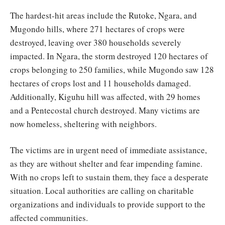
The hardest-hit areas include the Rutoke, Ngara, and
Mugondo hills, where 271 hectares of crops were
destroyed, leaving over 380 households severely
impacted. In Ngara, the storm destroyed 120 hectares of
crops belonging to 250 families, while Mugondo saw 128
hectares of crops lost and 11 households damaged.
Additionally, Kiguhu hill was affected, with 29 homes
and a Pentecostal church destroyed. Many victims are
now homeless, sheltering with neighbors.
The victims are in urgent need of immediate assistance,
as they are without shelter and fear impending famine.
With no crops left to sustain them, they face a desperate
situation. Local authorities are calling on charitable
organizations and individuals to provide support to the
affected communities.