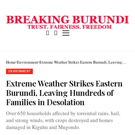
Home
Environment
Extreme Weather Strikes Eastern Burundi, Leaving
Hundreds of Families in Desolation
ENVIRONMENT
Extreme Weather Strikes Eastern
Burundi, Leaving Hundreds of
The
Families in Desolation
heavy
rains
devastated
Over 650 households affected by torrential rains, hail,
more
and strong winds, with crops destroyed and homes
than
400
damaged in Kiguhu and Mugondo.
hectares
of