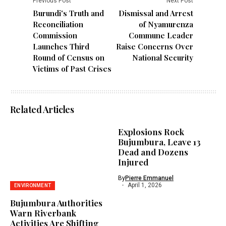
Previous Post
Next Post
Burundi's Truth and
Dismissal and Arrest
Reconciliation
of Nyamurenza
Commission
Commune Leader
Launches Third
Raise Concerns Over
Round of Census on
National Security
Victims of Past Crises
Related Articles
Explosions Rock
Bujumbura, Leave 13
Dead and Dozens
Injured
By
Pierre Emmanuel
April 1, 2026
ENVIRONMENT
Bujumbura Authorities
Warn Riverbank
Activities Are Shifting