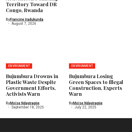
Territory Toward DR
Congo, Rwanda
By
Francine Iradukunda
August 7, 2026
ENVIRONMENT
ENVIRONMENT
Bujumbura Drowns in
Bujumbura Losing
Plastic Waste Despite
Green Spaces to Illegal
Government Efforts,
Construction, Experts
Activists Warn
Warn
By
Moïse Ndayiragije
By
Moïse Ndayiragije
September 18, 2025
July 22, 2025