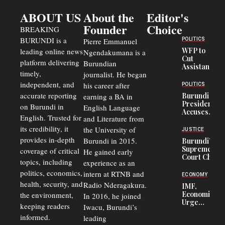
ABOUT US
About the
Editor's
Founder
Choice
BREAKING
BURUNDI is a
POLITICS
Pierre Emmanuel
WFP to
leading online news
Ngendakumana is a
Cut
platform delivering
Burundian
Assistance
timely,
journalist. He began
to
Congolese
independent, and
his career after
POLITICS
Refugees
accurate reporting
Burundi
earning a BA in
in Burundi
President
on Burundi in
From 75%
English Language
Accuses
to 50%
English. Trusted for
and Literature from
Police
Officers of
its credibility, it
the University of
JUSTICE
Corruption,
provides in-depth
Burundi in 2015.
Burundi’s
Says Graft
Supreme
coverage of critical
He gained early
Undermines
Court Chief
Public
topics, including
experience as an
Warns
Security
politics, economics,
Commercial
intern at RTNB and
ECONOMY
Court
health, security, and
Radio Nderagakura.
IMF,
Delays Are
Economists
the environment,
In 2016, he joined
Driving
Urge
Away
keeping readers
Iwacu, Burundi’s
Burundi to
Investors
informed.
leading
Unify