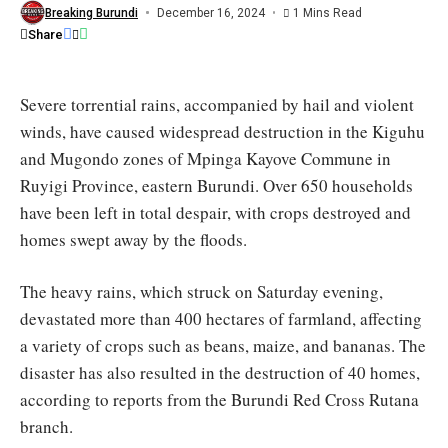
farmland
Breaking Burundi
December 16, 2024
1 Mins Read
in
Share
Mpinga
Kayove
Severe torrential rains, accompanied by hail and violent
winds, have caused widespread destruction in the Kiguhu
and Mugondo zones of Mpinga Kayove Commune in
Ruyigi Province, eastern Burundi. Over 650 households
have been left in total despair, with crops destroyed and
homes swept away by the floods.
The heavy rains, which struck on Saturday evening,
devastated more than 400 hectares of farmland, affecting
a variety of crops such as beans, maize, and bananas. The
disaster has also resulted in the destruction of 40 homes,
according to reports from the Burundi Red Cross Rutana
branch.